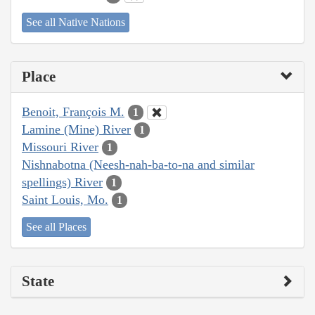
See all Native Nations
Place
Benoit, François M.
1
Lamine (Mine) River
1
Missouri River
1
Nishnabotna (Neesh-nah-ba-to-na and similar
spellings) River
1
Saint Louis, Mo.
1
See all Places
State