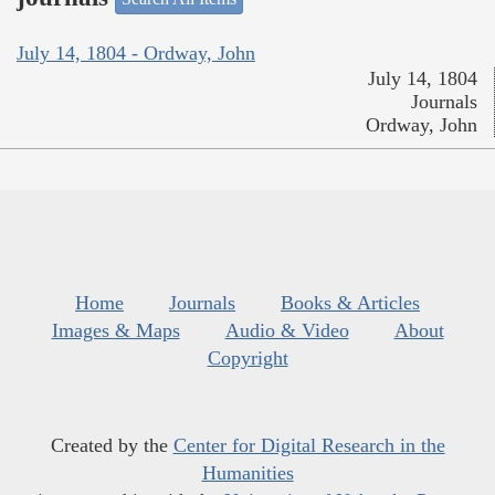
July 14, 1804 - Ordway, John
July 14, 1804
Journals
Ordway, John
Home
Journals
Books & Articles
Images & Maps
Audio & Video
About
Copyright
Created by the
Center for Digital Research in the
Humanities