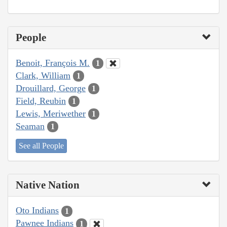
People
Benoit, François M.
1
Clark, William
1
Drouillard, George
1
Field, Reubin
1
Lewis, Meriwether
1
Seaman
1
See all People
Native Nation
Oto Indians
1
Pawnee Indians
1