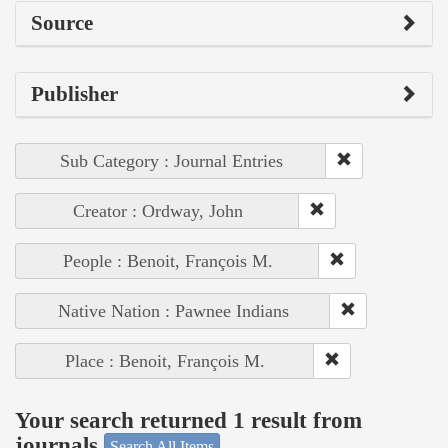
Source
Publisher
Sub Category : Journal Entries
Creator : Ordway, John
People : Benoit, François M.
Native Nation : Pawnee Indians
Place : Benoit, François M.
Your search returned 1 result from
journals
Search All Items