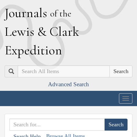
J
ournals
of the
L
ewis
&
C
lark
E
xpedition
Search
Advanced Search
Togg
navig
Browse All Items
Search Help