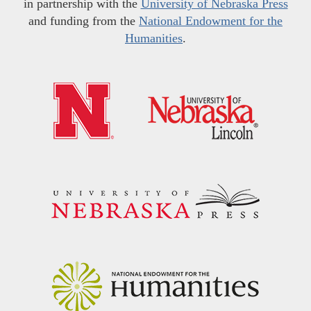
in partnership with the
University of Nebraska Press
and funding from the
National Endowment for the
Humanities
.