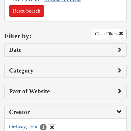
Reset Search
Clear Filters
Filter by:
Date
Category
Part of Website
Creator
Ordway, John
1