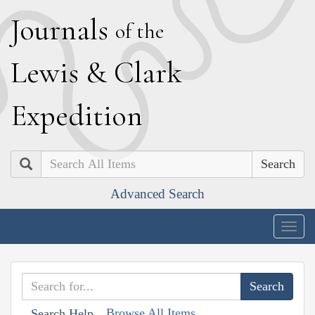
J
ournals
of the
L
ewis
&
C
lark
E
xpedition
Search
Advanced Search
Togg
navig
Browse All Items
Search Help