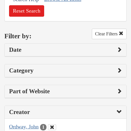
Reset Search
Clear Filters
Filter by:
Date
Category
Part of Website
Creator
Ordway, John
1