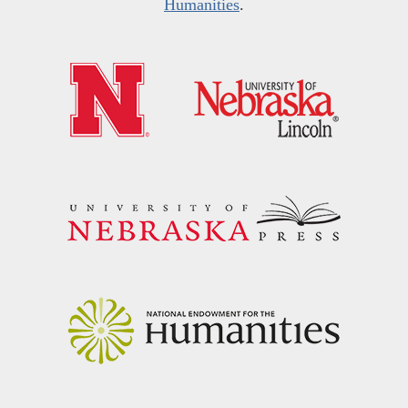
Humanities
.