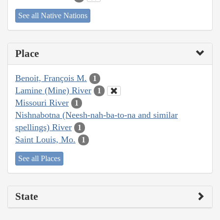
See all Native Nations
Place
Benoit, François M.
1
Lamine (Mine) River
1
Missouri River
1
Nishnabotna (Neesh-nah-ba-to-na and similar
spellings) River
1
Saint Louis, Mo.
1
See all Places
State