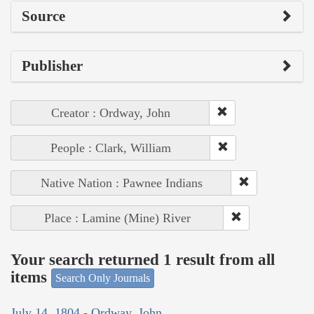
Source
Publisher
Creator : Ordway, John
People : Clark, William
Native Nation : Pawnee Indians
Place : Lamine (Mine) River
Your search returned 1 result from all
items
Search Only Journals
July 14, 1804 - Ordway, John