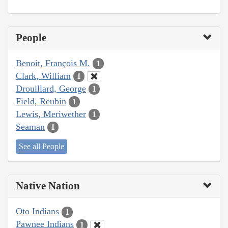
People
Benoit, François M.
1
Clark, William
1
Drouillard, George
1
Field, Reubin
1
Lewis, Meriwether
1
Seaman
1
See all People
Native Nation
Oto Indians
1
Pawnee Indians
1