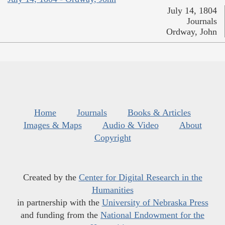
July 14, 1804
Journals
Ordway, John
Home
Journals
Books & Articles
Images & Maps
Audio & Video
About
Copyright
Created by the
Center for Digital Research in the
Humanities
in partnership with the
University of Nebraska Press
and funding from the
National Endowment for the