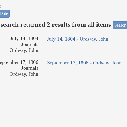
:
Date
search returned 2 results from all items
Search
July 14, 1804
July 14, 1804 - Ordway, John
Journals
Ordway, John
eptember 17, 1806
September 17, 1806 - Ordway, John
Journals
Ordway, John