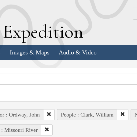
k
E
xpedition
s
Images & Maps
Audio & Video
or : Ordway, John
People : Clark, William
N
 : Missouri River