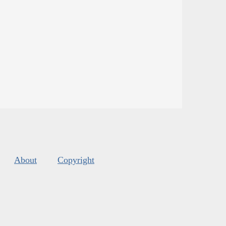
About
Copyright
s
.