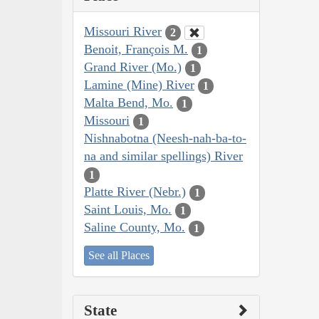
Missouri River
2
Benoit, François M.
1
Grand River (Mo.)
1
Lamine (Mine) River
1
Malta Bend, Mo.
1
Missouri
1
Nishnabotna (Neesh-nah-ba-to-
na and similar spellings) River
1
Platte River (Nebr.)
1
Saint Louis, Mo.
1
Saline County, Mo.
1
See all Places
State