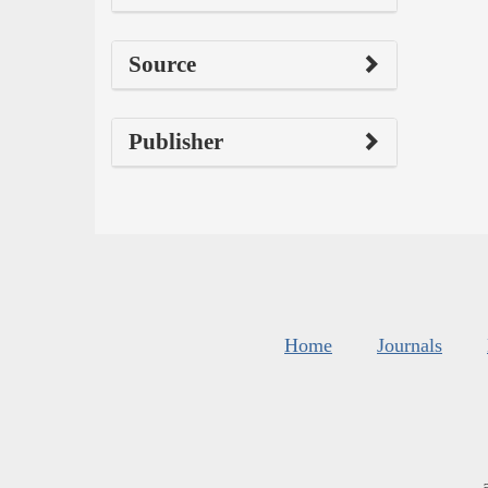
Source
Publisher
Home
Journals