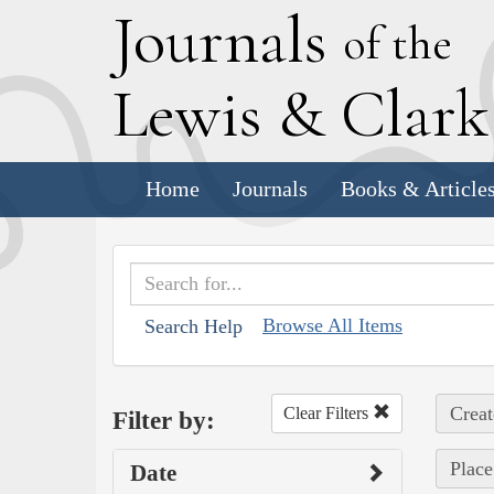
J
ournals
of the
L
ewis
&
C
lar
Home
Journals
Books & Article
Browse All Items
Search Help
Creat
Clear Filters
Filter by:
Place
Date