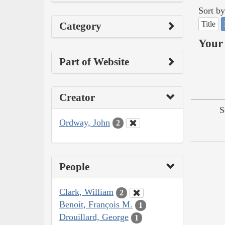
Sort by
Title
Category
Your 
Part of Website
Creator
S
Ordway, John
2
People
Clark, William
2
Benoit, François M.
1
Drouillard, George
1