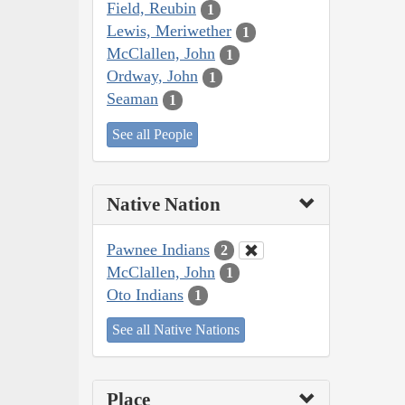
Field, Reubin
1
Lewis, Meriwether
1
McClallen, John
1
Ordway, John
1
Seaman
1
See all People
Native Nation
Pawnee Indians
2
McClallen, John
1
Oto Indians
1
See all Native Nations
Place