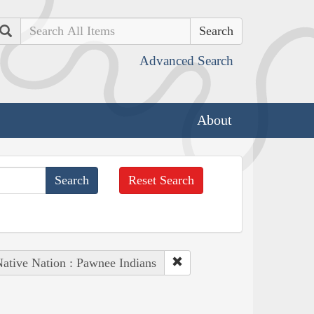
Search
Advanced Search
About
Reset Search
ative Nation : Pawnee Indians