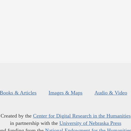
Books & Articles
Images & Maps
Audio & Video
Created by the
Center for Digital Research in the Humanities
in partnership with the
University of Nebraska Press
and funding from the
National Endowment for the Humanitie