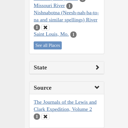
Missouri River
1
Nishnabotna (Neesh-nah-ba-to-
na and similar spellings) River
1
Saint Louis, Mo.
1
See all Places
State
Source
The Journals of the Lewis and
Clark Expedition, Volume 2
1