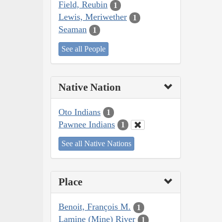
Field, Reubin
1
Lewis, Meriwether
1
Seaman
1
See all People
Native Nation
Oto Indians
1
Pawnee Indians
1
See all Native Nations
Place
Benoit, François M.
1
Lamine (Mine) River
1