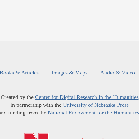
Books & Articles
Images & Maps
Audio & Video
Created by the
Center for Digital Research in the Humanities
in partnership with the
University of Nebraska Press
and funding from the
National Endowment for the Humanitie