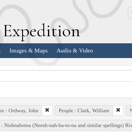
k
E
xpedition
s
Images & Maps
Audio & Video
or : Ordway, John
People : Clark, William
N
 : Nishnabotna (Neesh-nah-ba-to-na and similar spellings) Ri