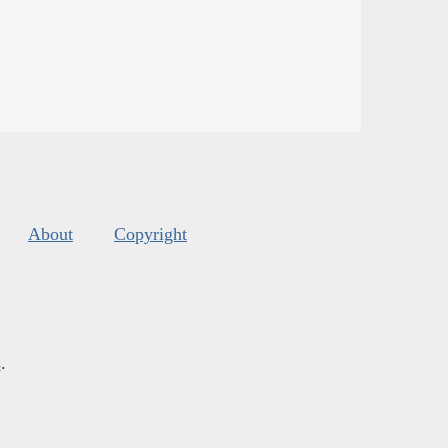
About
Copyright
s
.