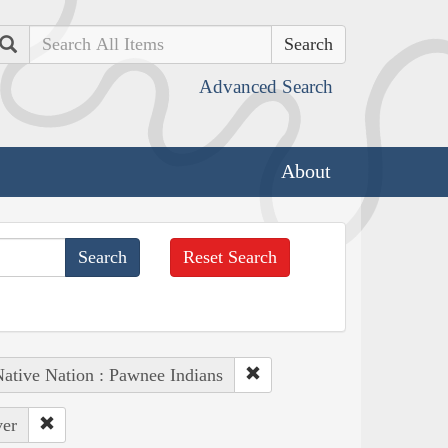
Search
Advanced Search
About
Reset Search
ative Nation : Pawnee Indians
ver