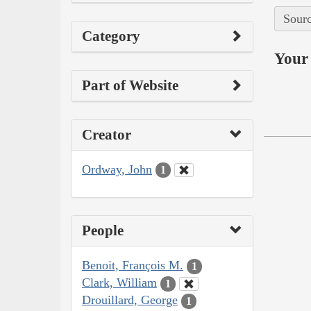
Sourc
Category
Your 
Part of Website
Creator
Ordway, John
1
People
Benoit, François M.
1
Clark, William
1
Drouillard, George
1