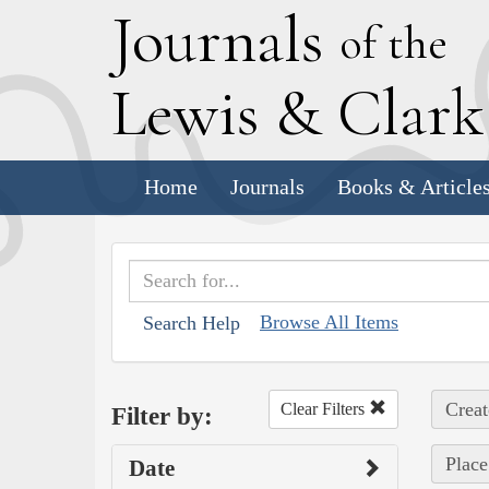
J
ournals
of the
L
ewis
&
C
lar
Home
Journals
Books & Article
Browse All Items
Search Help
Creat
Clear Filters
Filter by:
Place
Date