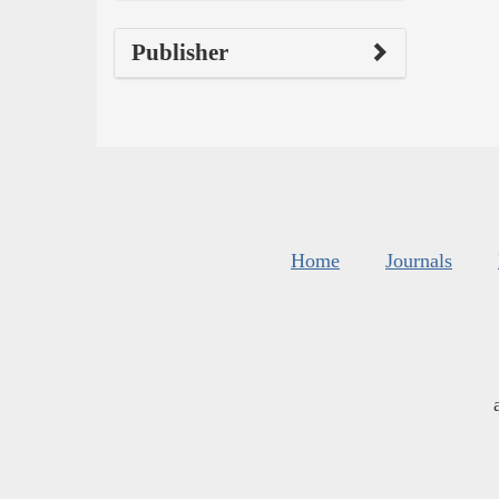
Publisher
Home
Journals