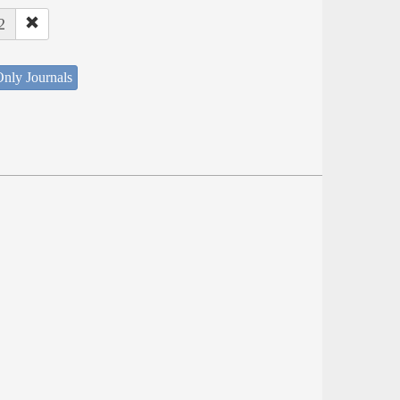
2
nly Journals