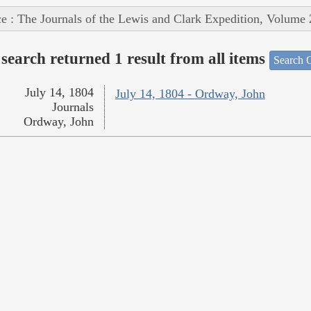
e : The Journals of the Lewis and Clark Expedition, Volume 
search returned 1 result from all items
Search O
July 14, 1804
July 14, 1804 - Ordway, John
Journals
Ordway, John