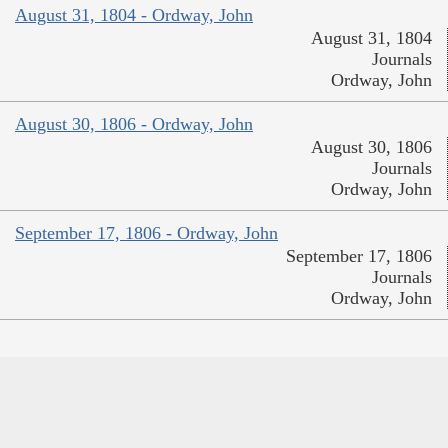
August 31, 1804 - Ordway, John
August 31, 1804
Journals
Ordway, John
August 30, 1806 - Ordway, John
August 30, 1806
Journals
Ordway, John
September 17, 1806 - Ordway, John
September 17, 1806
Journals
Ordway, John