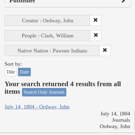
Publisher
Creator : Ordway, John
People : Clark, William
Native Nation : Pawnee Indians
Sort by:
Title
Date
Your search returned 4 results from all
items
Search Only Journals
July 14, 1804 - Ordway, John
July 14, 1804
Journals
Ordway, John