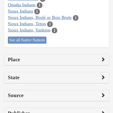
Omaha Indians
1
Sioux Indians
1
Sioux Indians, Brulé or Bois Brule
1
Sioux Indians, Teton
1
Sioux Indians, Yankton
1
See all Native Nations
Place
State
Source