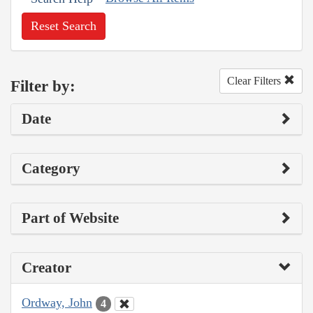
Reset Search
Clear Filters
Filter by:
Date
Category
Part of Website
Creator
Ordway, John
4