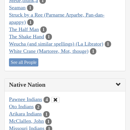
Mede,thunk,a
1
Seaman
1
Struck by a Ree (Parnarne Arparbe, Pan-dan-
apappy)
1
The Half Man
1
The Shake Hand
1
Weucha (and similar spellings) (La Librator)
1
White Crane (Martoree, Mot, thouge)
1
See all People
Native Nation
Pawnee Indians
4
Oto Indians
2
Arikara Indians
1
McClallen, John
1
Missouri Indians
1