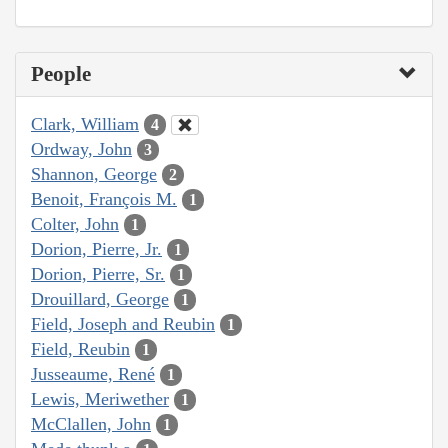
People
Clark, William
4
Ordway, John
3
Shannon, George
2
Benoit, François M.
1
Colter, John
1
Dorion, Pierre, Jr.
1
Dorion, Pierre, Sr.
1
Drouillard, George
1
Field, Joseph and Reubin
1
Field, Reubin
1
Jusseaume, René
1
Lewis, Meriwether
1
McClallen, John
1