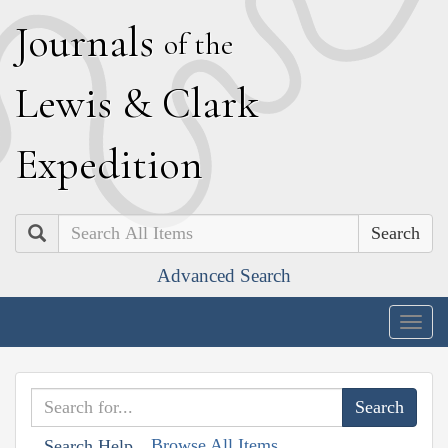
J
ournals
of the
L
ewis
&
C
lark
E
xpedition
Search
Advanced Search
Togg
navig
Browse All Items
Search Help