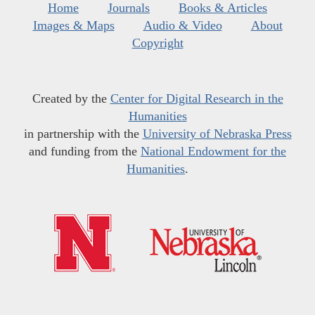
Home
Journals
Books & Articles
Images & Maps
Audio & Video
About
Copyright
Created by the
Center for Digital Research in the
Humanities
in partnership with the
University of Nebraska Press
and funding from the
National Endowment for the
Humanities
.