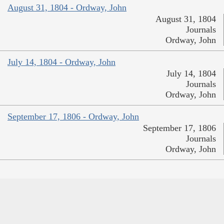
August 31, 1804 - Ordway, John
August 31, 1804
Journals
Ordway, John
July 14, 1804 - Ordway, John
July 14, 1804
Journals
Ordway, John
September 17, 1806 - Ordway, John
September 17, 1806
Journals
Ordway, John