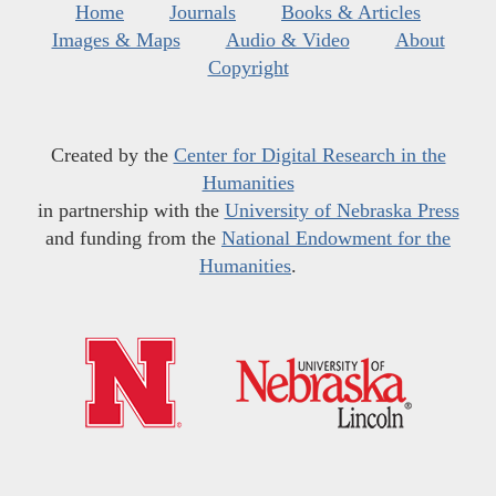
Home
Journals
Books & Articles
Images & Maps
Audio & Video
About
Copyright
Created by the
Center for Digital Research in the
Humanities
in partnership with the
University of Nebraska Press
and funding from the
National Endowment for the
Humanities
.