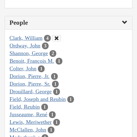
People
Clark, William
4
Ordway, John
3
Shannon, George
2
Benoit, François M.
1
Colter, John
1
Dorion, Pierre, Jr.
1
Dorion, Pierre, Sr.
1
Drouillard, George
1
Field, Joseph and Reubin
1
Field, Reubin
1
Jusseaume, René
1
Lewis, Meriwether
1
McClallen, John
1