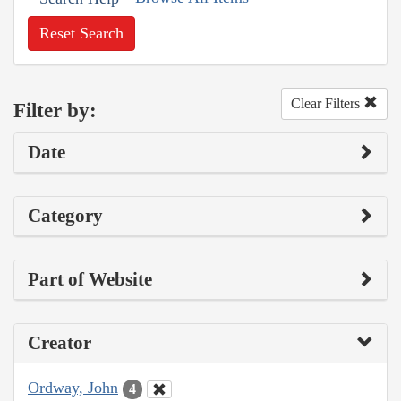
Reset Search
Clear Filters
Filter by:
Date
Category
Part of Website
Creator
Ordway, John
4