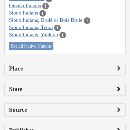
Omaha Indians
1
Sioux Indians
1
Sioux Indians, Brulé or Bois Brule
1
Sioux Indians, Teton
1
Sioux Indians, Yankton
1
See all Native Nations
Place
State
Source