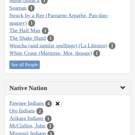
Mede,thunk,a
1
Seaman
1
Struck by a Ree (Parnarne Arparbe, Pan-dan-
apappy)
1
The Half Man
1
The Shake Hand
1
Weucha (and similar spellings) (La Librator)
1
White Crane (Martoree, Mot, thouge)
1
See all People
Native Nation
Pawnee Indians
4
Oto Indians
2
Arikara Indians
1
McClallen, John
1
Missouri Indians
1