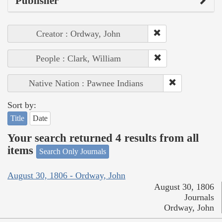
Publisher
Creator : Ordway, John
People : Clark, William
Native Nation : Pawnee Indians
Sort by:
Title
Date
Your search returned 4 results from all
items
Search Only Journals
August 30, 1806 - Ordway, John
August 30, 1806
Journals
Ordway, John