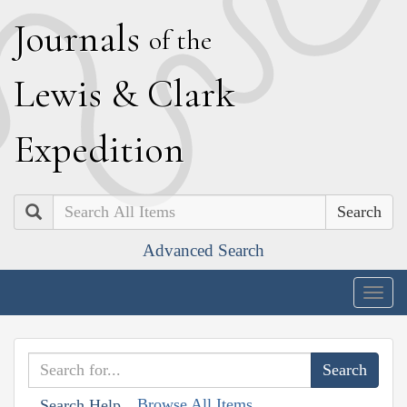
J
ournals
of the
L
ewis
&
C
lark
E
xpedition
Search
Advanced Search
Togg
navig
Browse All Items
Search Help