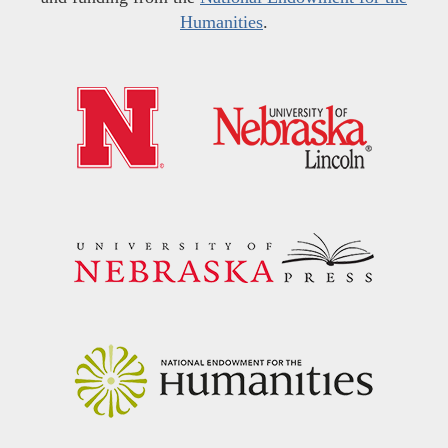
Humanities
.