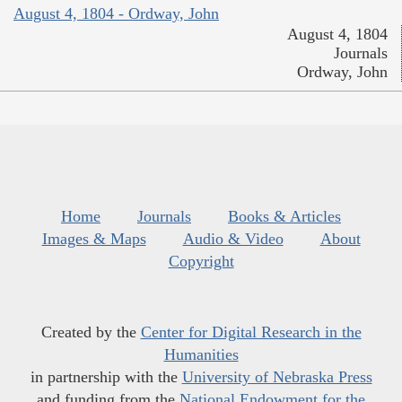
August 4, 1804 - Ordway, John
August 4, 1804
Journals
Ordway, John
Home
Journals
Books & Articles
Images & Maps
Audio & Video
About
Copyright
Created by the
Center for Digital Research in the
Humanities
in partnership with the
University of Nebraska Press
and funding from the
National Endowment for the