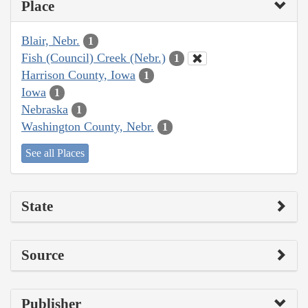
Place
Blair, Nebr.
1
Fish (Council) Creek (Nebr.)
1
Harrison County, Iowa
1
Iowa
1
Nebraska
1
Washington County, Nebr.
1
See all Places
State
Source
Publisher