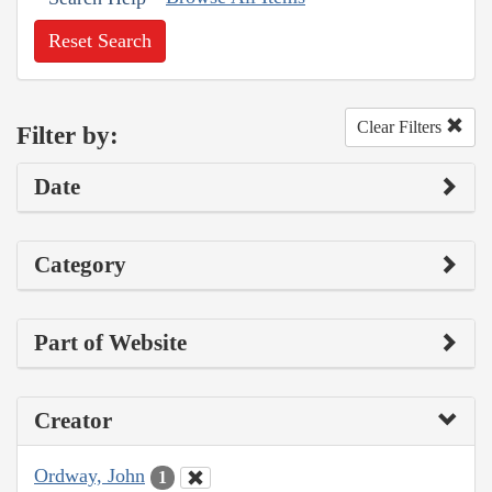
Reset Search
Clear Filters
Filter by:
Date
Category
Part of Website
Creator
Ordway, John
1