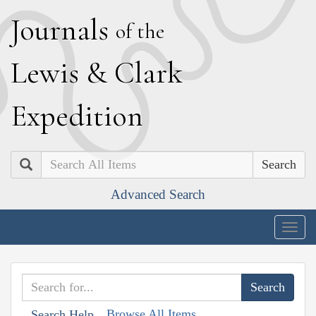
J
ournals
of the
L
ewis
&
C
lark
E
xpedition
Search
Advanced Search
Togg
navig
Browse All Items
Search Help