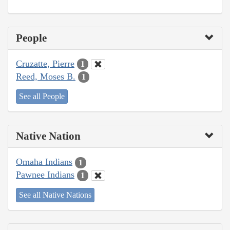
People
Cruzatte, Pierre
1
Reed, Moses B.
1
See all People
Native Nation
Omaha Indians
1
Pawnee Indians
1
See all Native Nations