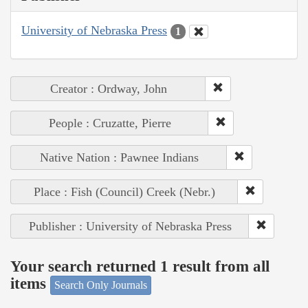
University of Nebraska Press
1
Creator : Ordway, John
People : Cruzatte, Pierre
Native Nation : Pawnee Indians
Place : Fish (Council) Creek (Nebr.)
Publisher : University of Nebraska Press
Your search returned 1 result from all
items
Search Only Journals