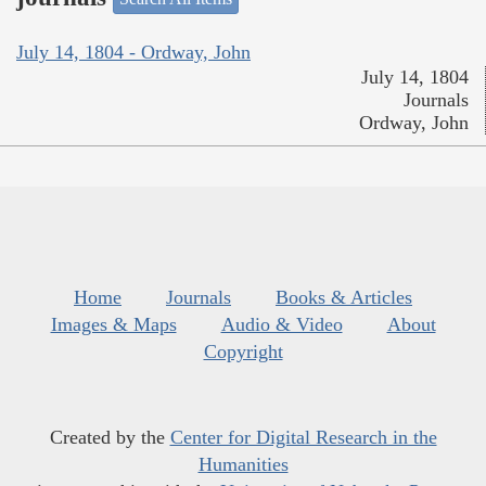
July 14, 1804 - Ordway, John
July 14, 1804
Journals
Ordway, John
Home
Journals
Books & Articles
Images & Maps
Audio & Video
About
Copyright
Created by the
Center for Digital Research in the
Humanities