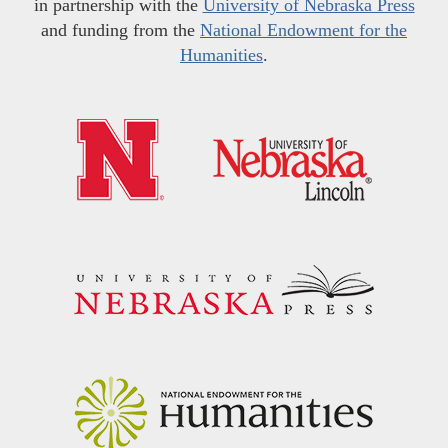
in partnership with the
University of Nebraska Press
and funding from the
National Endowment for the
Humanities
.