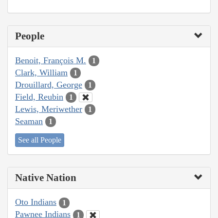
People
Benoit, François M.
1
Clark, William
1
Drouillard, George
1
Field, Reubin
1
Lewis, Meriwether
1
Seaman
1
See all People
Native Nation
Oto Indians
1
Pawnee Indians
1