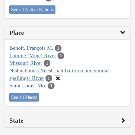
See all Native Nations
Place
Benoit, François M.
1
Lamine (Mine) River
1
Missouri River
1
Nishnabotna (Neesh-nah-ba-to-na and similar
spellings) River
1
Saint Louis, Mo.
1
See all Places
State