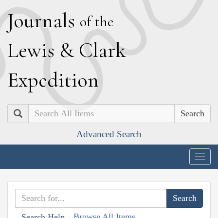
J
ournals
of the
L
ewis
&
C
lark
E
xpedition
Search
Advanced Search
Togg
navig
Browse All Items
Search Help