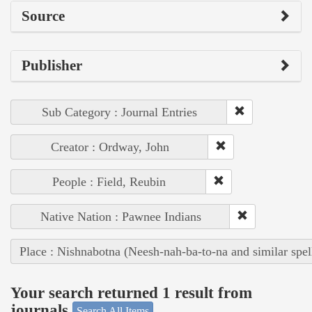
Source
Publisher
Sub Category : Journal Entries
Creator : Ordway, John
People : Field, Reubin
Native Nation : Pawnee Indians
Place : Nishnabotna (Neesh-nah-ba-to-na and similar spel
Your search returned 1 result from
journals
Search All Items