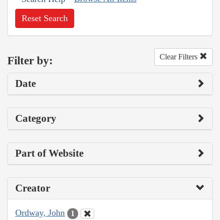
Reset Search
Clear Filters
Filter by:
Date
Category
Part of Website
Creator
Ordway, John
1