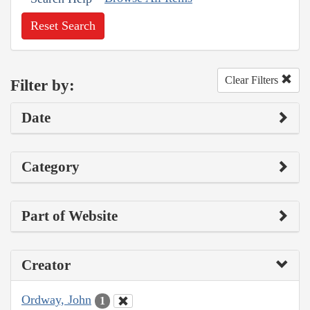
Reset Search
Clear Filters
Filter by:
Date
Category
Part of Website
Creator
Ordway, John
1