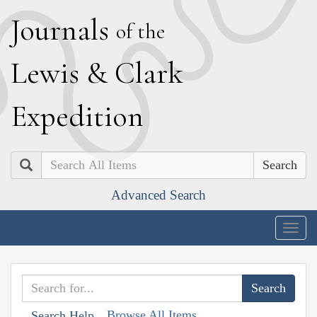
J
ournals
of the
L
ewis
&
C
lark
E
xpedition
Search
Advanced Search
Togg
navig
Browse All Items
Search Help