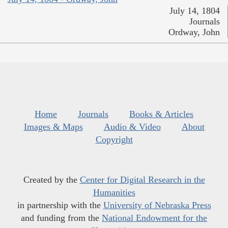
July 14, 1804
Journals
Ordway, John
Home
Journals
Books & Articles
Images & Maps
Audio & Video
About
Copyright
Created by the
Center for Digital Research in the
Humanities
in partnership with the
University of Nebraska Press
and funding from the
National Endowment for the