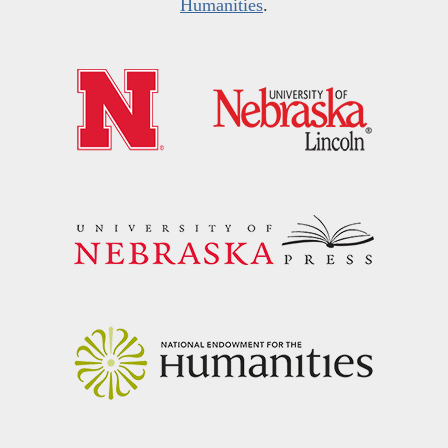
Humanities
.