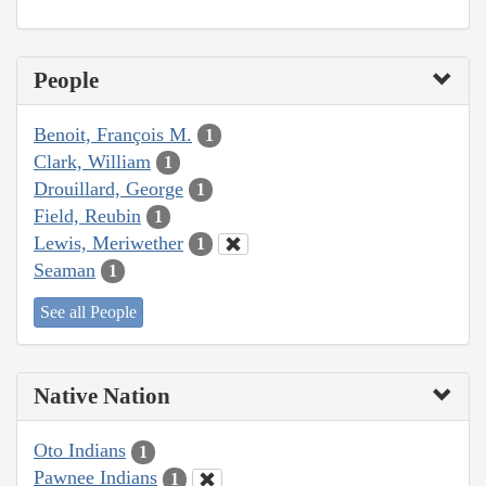
People
Benoit, François M.
1
Clark, William
1
Drouillard, George
1
Field, Reubin
1
Lewis, Meriwether
1
Seaman
1
See all People
Native Nation
Oto Indians
1
Pawnee Indians
1