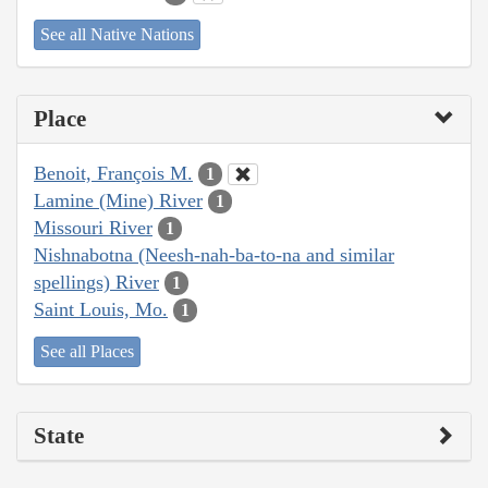
See all Native Nations
Place
Benoit, François M.
1
Lamine (Mine) River
1
Missouri River
1
Nishnabotna (Neesh-nah-ba-to-na and similar
spellings) River
1
Saint Louis, Mo.
1
See all Places
State