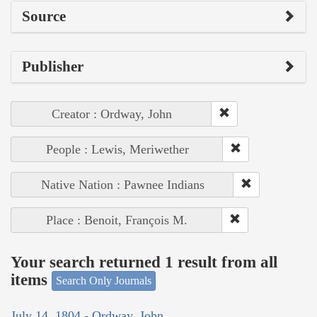
Source
Publisher
Creator : Ordway, John
People : Lewis, Meriwether
Native Nation : Pawnee Indians
Place : Benoit, François M.
Your search returned 1 result from all
items
Search Only Journals
July 14, 1804 - Ordway, John