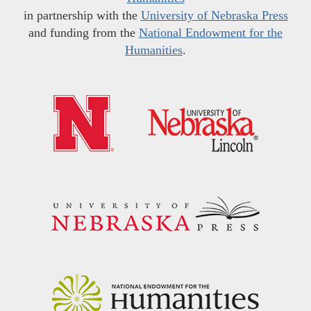
in partnership with the
University of Nebraska Press
and funding from the
National Endowment for the
Humanities
.