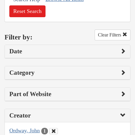
Reset Search
Clear Filters
Filter by:
Date
Category
Part of Website
Creator
Ordway, John
1