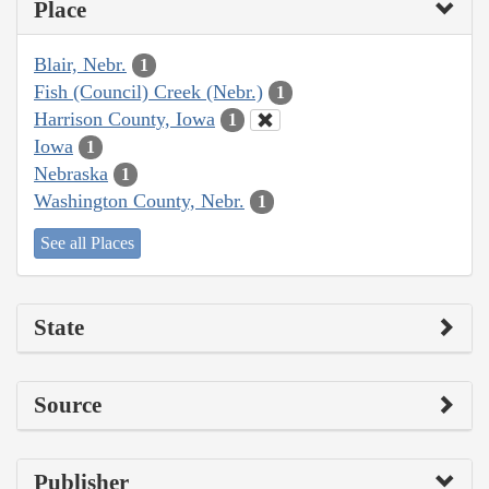
Place
Blair, Nebr.
1
Fish (Council) Creek (Nebr.)
1
Harrison County, Iowa
1
Iowa
1
Nebraska
1
Washington County, Nebr.
1
See all Places
State
Source
Publisher