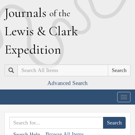
J
ournals
of the
L
ewis
&
C
lark
E
xpedition
Search
Advanced Search
Togg
navig
Browse All Items
Search Help