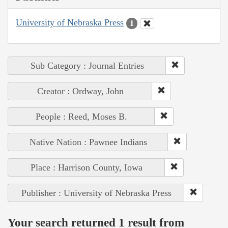
University of Nebraska Press
1
Sub Category : Journal Entries
Creator : Ordway, John
People : Reed, Moses B.
Native Nation : Pawnee Indians
Place : Harrison County, Iowa
Publisher : University of Nebraska Press
Your search returned 1 result from