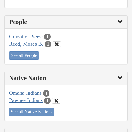
People
Cruzatte, Pierre
1
Reed, Moses B.
1
See all People
Native Nation
Omaha Indians
1
Pawnee Indians
1
See all Native Nations