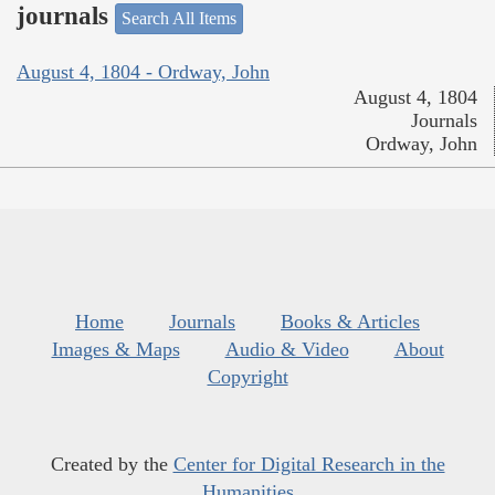
journals
Search All Items
August 4, 1804 - Ordway, John
August 4, 1804
Journals
Ordway, John
Home
Journals
Books & Articles
Images & Maps
Audio & Video
About
Copyright
Created by the
Center for Digital Research in the
Humanities