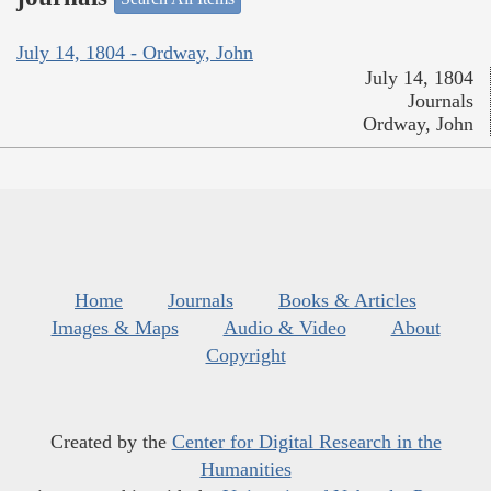
July 14, 1804 - Ordway, John
July 14, 1804
Journals
Ordway, John
Home
Journals
Books & Articles
Images & Maps
Audio & Video
About
Copyright
Created by the
Center for Digital Research in the
Humanities