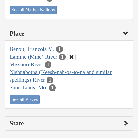
See all Native Nations
Place
Benoit, François M.
1
Lamine (Mine) River
1
Missouri River
1
Nishnabotna (Neesh-nah-ba-to-na and similar
spellings) River
1
Saint Louis, Mo.
1
See all Places
State