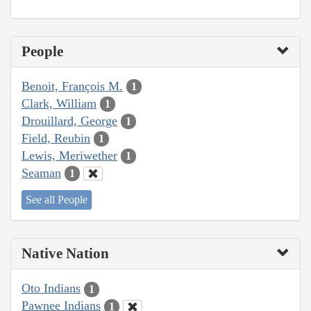
People
Benoit, François M.
1
Clark, William
1
Drouillard, George
1
Field, Reubin
1
Lewis, Meriwether
1
Seaman
1
See all People
Native Nation
Oto Indians
1
Pawnee Indians
1