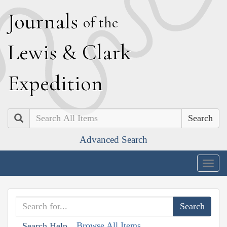
J
ournals
of the
L
ewis
&
C
lark
E
xpedition
Search
Advanced Search
Togg
navig
Browse All Items
Search Help