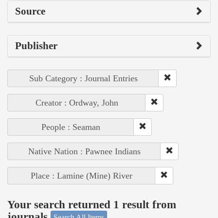
Source
Publisher
Sub Category : Journal Entries
Creator : Ordway, John
People : Seaman
Native Nation : Pawnee Indians
Place : Lamine (Mine) River
Your search returned 1 result from
journals
Search All Items