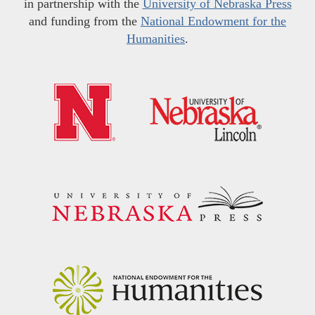
in partnership with the
University of Nebraska Press
and funding from the
National Endowment for the
Humanities
.