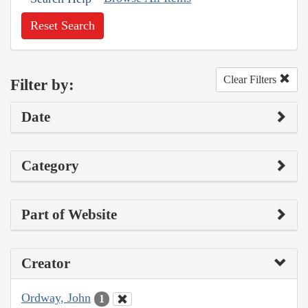
Reset Search
Clear Filters
Filter by:
Date
Category
Part of Website
Creator
Ordway, John
1