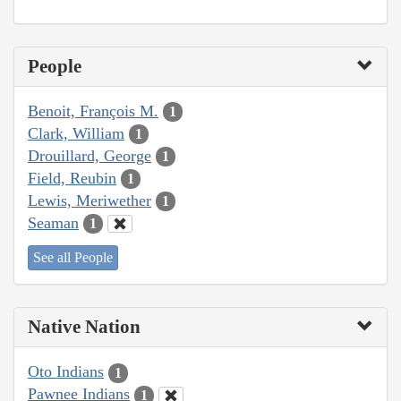
People
Benoit, François M.
1
Clark, William
1
Drouillard, George
1
Field, Reubin
1
Lewis, Meriwether
1
Seaman
1
See all People
Native Nation
Oto Indians
1
Pawnee Indians
1