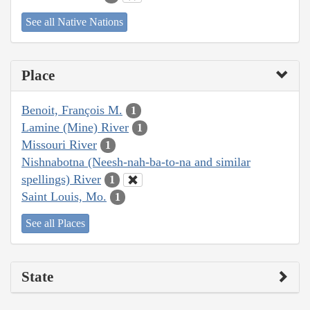
See all Native Nations
Place
Benoit, François M.
1
Lamine (Mine) River
1
Missouri River
1
Nishnabotna (Neesh-nah-ba-to-na and similar
spellings) River
1
Saint Louis, Mo.
1
See all Places
State