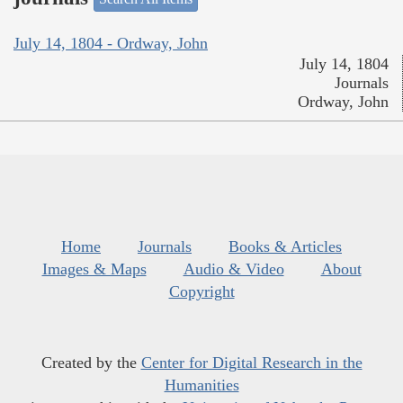
July 14, 1804 - Ordway, John
July 14, 1804
Journals
Ordway, John
Home
Journals
Books & Articles
Images & Maps
Audio & Video
About
Copyright
Created by the
Center for Digital Research in the
Humanities