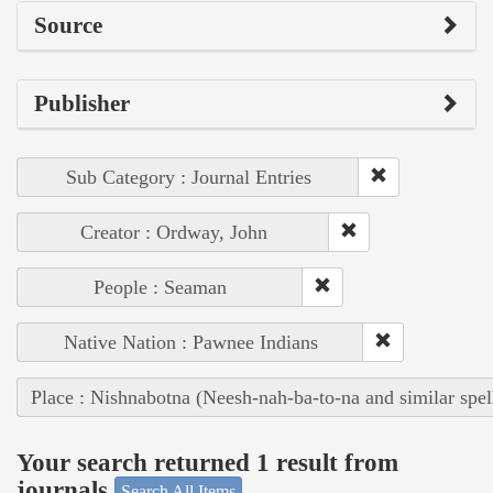
Source
Publisher
Sub Category : Journal Entries
Creator : Ordway, John
People : Seaman
Native Nation : Pawnee Indians
Place : Nishnabotna (Neesh-nah-ba-to-na and similar spel
Your search returned 1 result from
journals
Search All Items