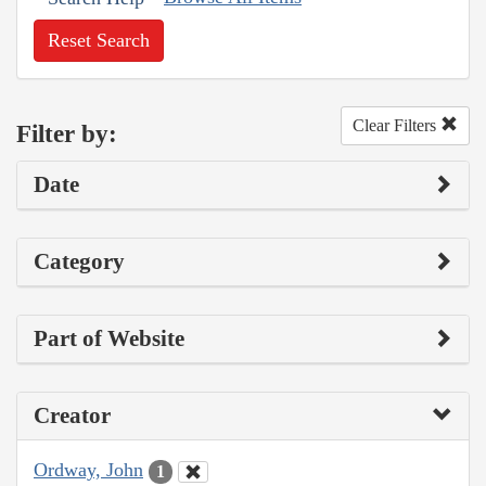
Reset Search
Clear Filters
Filter by:
Date
Category
Part of Website
Creator
Ordway, John
1