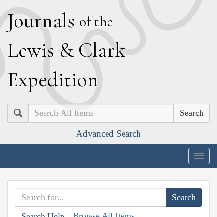
J
ournals
of the
L
ewis
&
C
lark
E
xpedition
Search
Advanced Search
Togg
navig
Browse All Items
Search Help