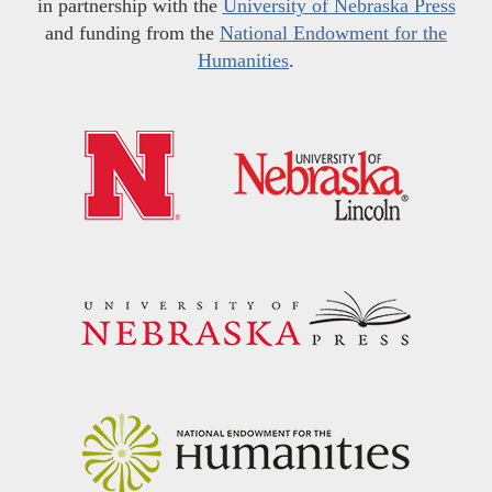
in partnership with the
University of Nebraska Press
and funding from the
National Endowment for the
Humanities
.