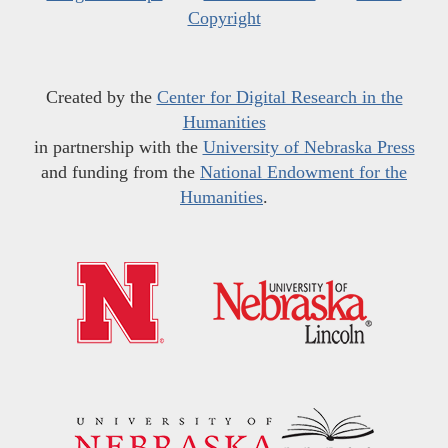
Copyright
Created by the
Center for Digital Research in the
Humanities
in partnership with the
University of Nebraska Press
and funding from the
National Endowment for the
Humanities
.