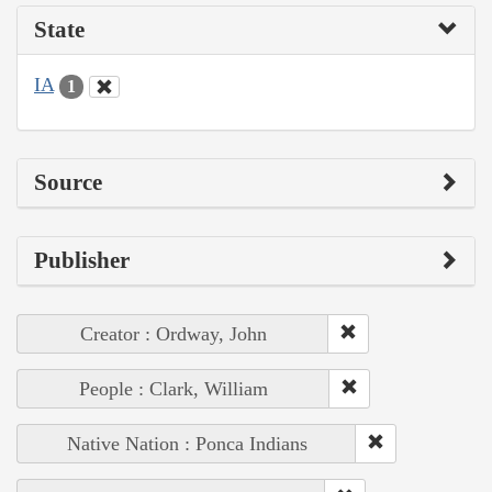
State
IA
1
Source
Publisher
Creator : Ordway, John
People : Clark, William
Native Nation : Ponca Indians