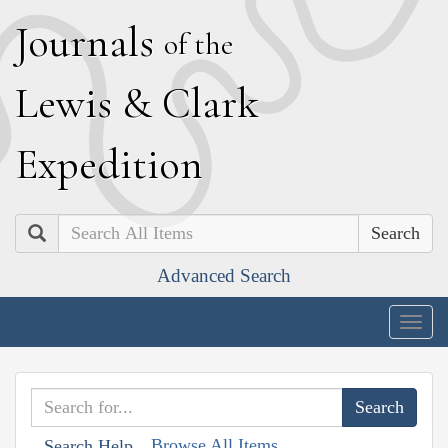
J
ournals
of the
L
ewis
&
C
lark
E
xpedition
Search
Advanced Search
Togg
navig
Browse All Items
Search Help