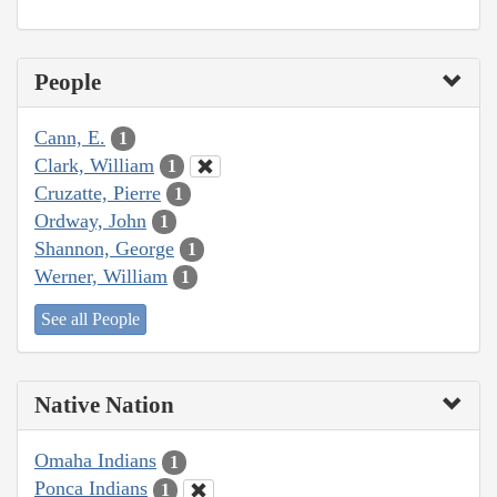
People
Cann, E.
1
Clark, William
1
Cruzatte, Pierre
1
Ordway, John
1
Shannon, George
1
Werner, William
1
See all People
Native Nation
Omaha Indians
1
Ponca Indians
1