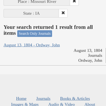
Place : Missouri River
State : IA
Your search returned 1 result from all
items
Search Only Journals
August 13, 1804 - Ordway, John
August 13, 1804
Journals
Ordway, John
Home
Journals
Books & Articles
Images & Maps
Audio & Video
About