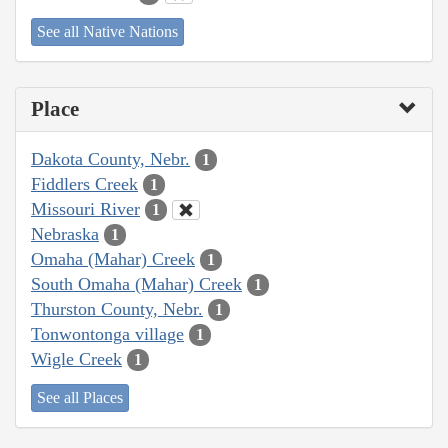
See all Native Nations
Place
Dakota County, Nebr.
1
Fiddlers Creek
1
Missouri River
1
Nebraska
1
Omaha (Mahar) Creek
1
South Omaha (Mahar) Creek
1
Thurston County, Nebr.
1
Tonwontonga village
1
Wigle Creek
1
See all Places