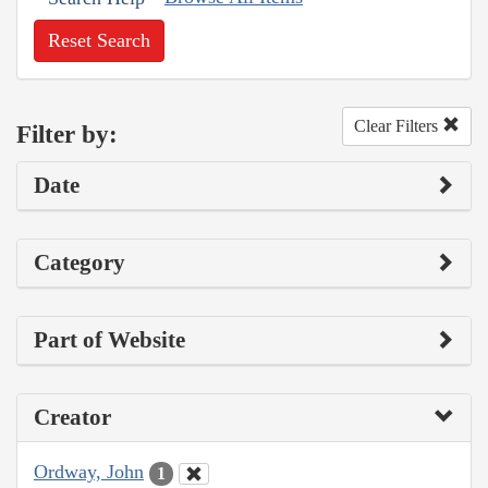
Reset Search
Clear Filters
Filter by:
Date
Category
Part of Website
Creator
Ordway, John
1