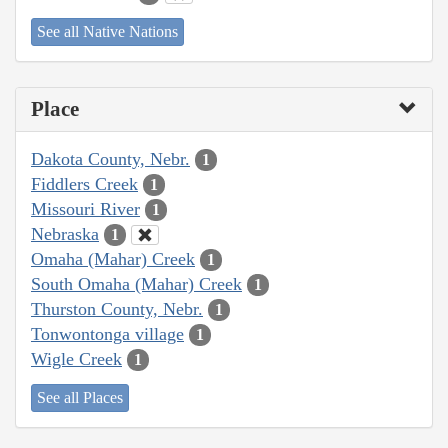
See all Native Nations
Place
Dakota County, Nebr.
1
Fiddlers Creek
1
Missouri River
1
Nebraska
1
Omaha (Mahar) Creek
1
South Omaha (Mahar) Creek
1
Thurston County, Nebr.
1
Tonwontonga village
1
Wigle Creek
1
See all Places