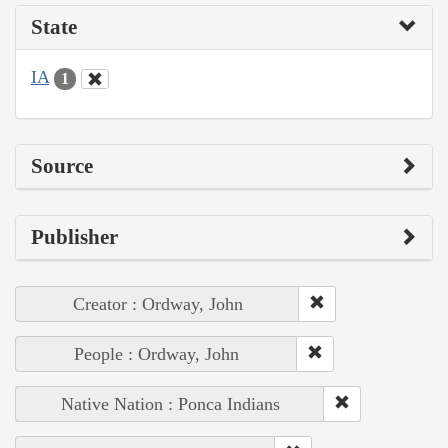
State
IA
1
Source
Publisher
Creator : Ordway, John
People : Ordway, John
Native Nation : Ponca Indians