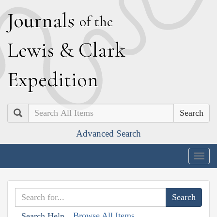
J
ournals
of the
L
ewis
&
C
lark
E
xpedition
Search
Advanced Search
Togg
navig
Browse All Items
Search Help