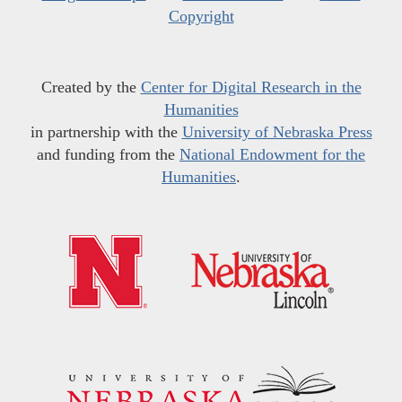
Copyright
Created by the
Center for Digital Research in the
Humanities
in partnership with the
University of Nebraska Press
and funding from the
National Endowment for the
Humanities
.