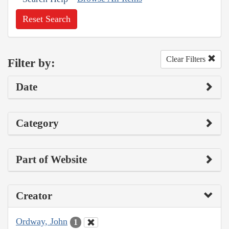
Reset Search
Clear Filters
Filter by:
Date
Category
Part of Website
Creator
Ordway, John
1