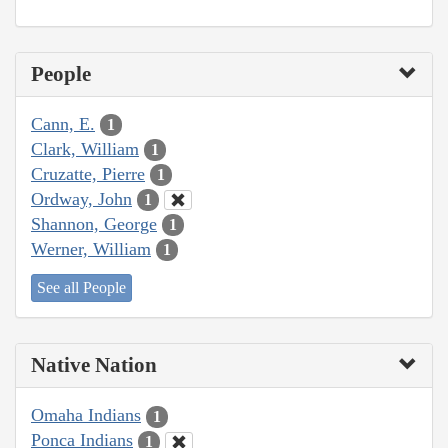
People
Cann, E.
1
Clark, William
1
Cruzatte, Pierre
1
Ordway, John
1
Shannon, George
1
Werner, William
1
See all People
Native Nation
Omaha Indians
1
Ponca Indians
1