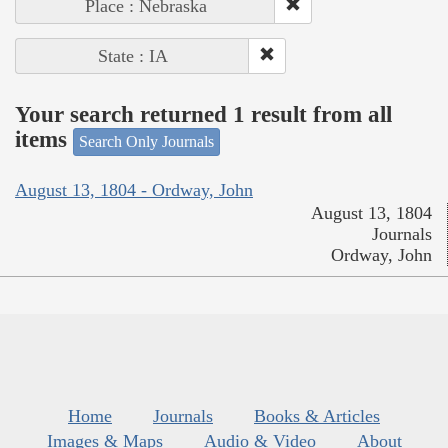
Place : Nebraska
State : IA
Your search returned 1 result from all
items
Search Only Journals
August 13, 1804 - Ordway, John
August 13, 1804
Journals
Ordway, John
Home
Journals
Books & Articles
Images & Maps
Audio & Video
About