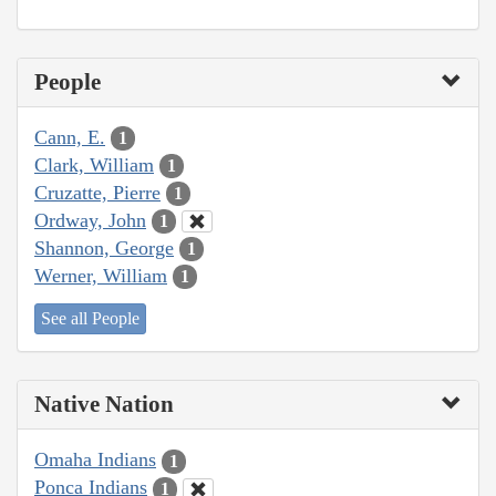
People
Cann, E.
1
Clark, William
1
Cruzatte, Pierre
1
Ordway, John
1
Shannon, George
1
Werner, William
1
See all People
Native Nation
Omaha Indians
1
Ponca Indians
1