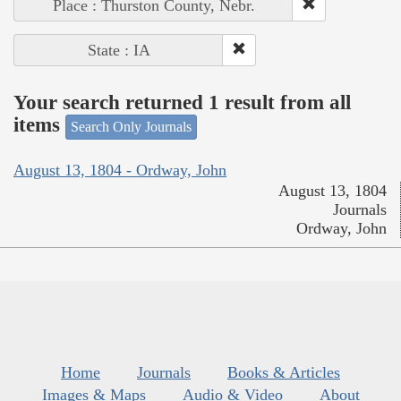
Place : Thurston County, Nebr.
State : IA
Your search returned 1 result from all
items
Search Only Journals
August 13, 1804 - Ordway, John
August 13, 1804
Journals
Ordway, John
Home
Journals
Books & Articles
Images & Maps
Audio & Video
About