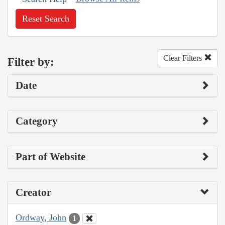
Reset Search
Clear Filters
Filter by:
Date
Category
Part of Website
Creator
Ordway, John
1