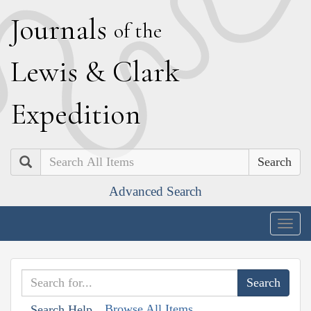
J
ournals
of the
L
ewis
&
C
lark
E
xpedition
Search
Advanced Search
Togg
navig
Browse All Items
Search Help