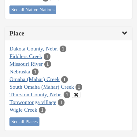
See all Native Nations
Place
Dakota County, Nebr.
1
Fiddlers Creek
1
Missouri River
1
Nebraska
1
Omaha (Mahar) Creek
1
South Omaha (Mahar) Creek
1
Thurston County, Nebr.
1
Tonwontonga village
1
Wigle Creek
1
See all Places