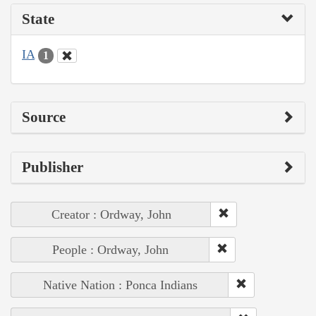
State
IA
1
Source
Publisher
Creator : Ordway, John
People : Ordway, John
Native Nation : Ponca Indians