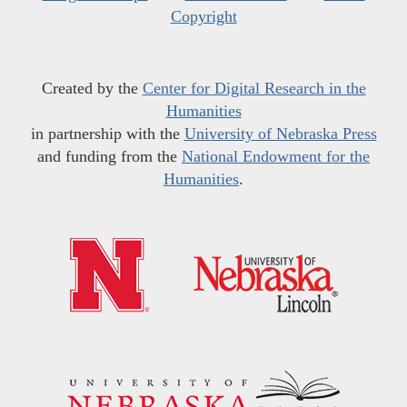
Copyright
Created by the
Center for Digital Research in the
Humanities
in partnership with the
University of Nebraska Press
and funding from the
National Endowment for the
Humanities
.