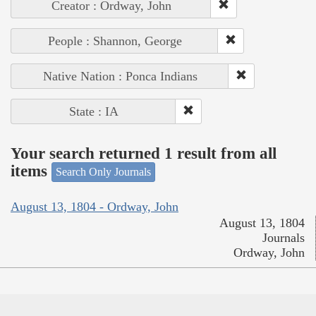
Creator : Ordway, John
People : Shannon, George
Native Nation : Ponca Indians
State : IA
Your search returned 1 result from all
items
Search Only Journals
August 13, 1804 - Ordway, John
August 13, 1804
Journals
Ordway, John