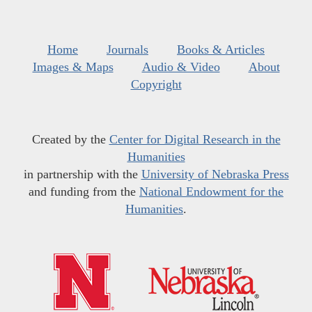
Home
Journals
Books & Articles
Images & Maps
Audio & Video
About
Copyright
Created by the
Center for Digital Research in the
Humanities
in partnership with the
University of Nebraska Press
and funding from the
National Endowment for the
Humanities
.