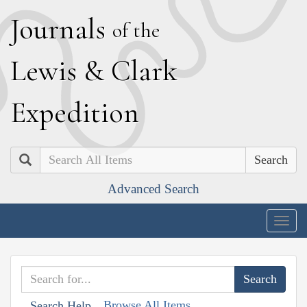
J
ournals
of the
L
ewis
&
C
lark
E
xpedition
Search
Advanced Search
Togg
navig
Browse All Items
Search Help