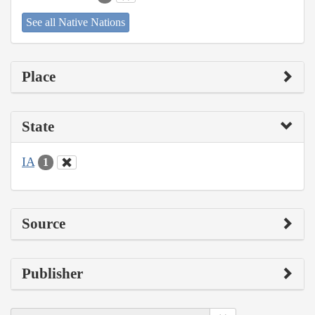
See all Native Nations
Place
State
IA
1
Source
Publisher