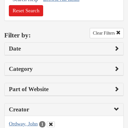
Reset Search
Clear Filters
Filter by:
Date
Category
Part of Website
Creator
Ordway, John
1