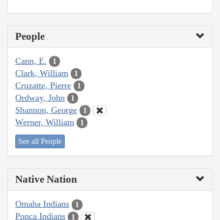
People
Cann, E.
1
Clark, William
1
Cruzatte, Pierre
1
Ordway, John
1
Shannon, George
1
Werner, William
1
See all People
Native Nation
Omaha Indians
1
Ponca Indians
1