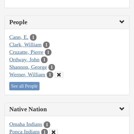
People
Cann, E.
1
Clark, William
1
Cruzatte, Pierre
1
Ordway, John
1
Shannon, George
1
Werner, William
1
See all People
Native Nation
Omaha Indians
1
Ponca Indians
1