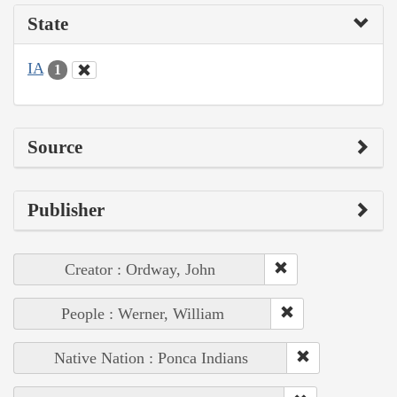
State
IA
1
Source
Publisher
Creator : Ordway, John
People : Werner, William
Native Nation : Ponca Indians