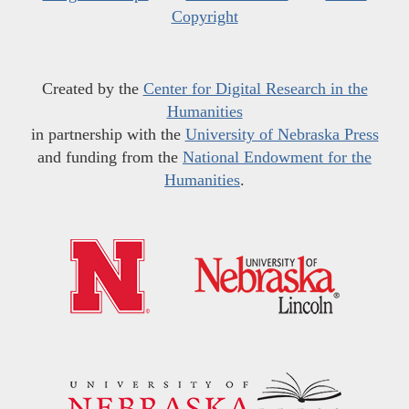
Copyright
Created by the
Center for Digital Research in the
Humanities
in partnership with the
University of Nebraska Press
and funding from the
National Endowment for the
Humanities
.