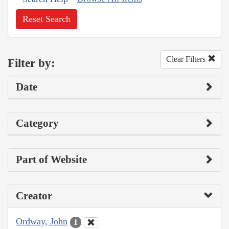
Reset Search
Clear Filters
Filter by:
Date
Category
Part of Website
Creator
Ordway, John
1