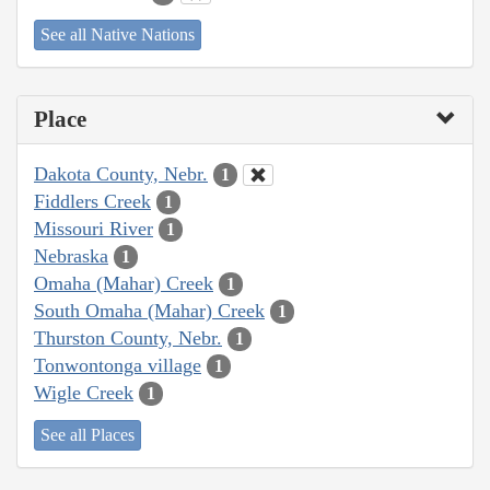
See all Native Nations
Place
Dakota County, Nebr.
1
Fiddlers Creek
1
Missouri River
1
Nebraska
1
Omaha (Mahar) Creek
1
South Omaha (Mahar) Creek
1
Thurston County, Nebr.
1
Tonwontonga village
1
Wigle Creek
1
See all Places