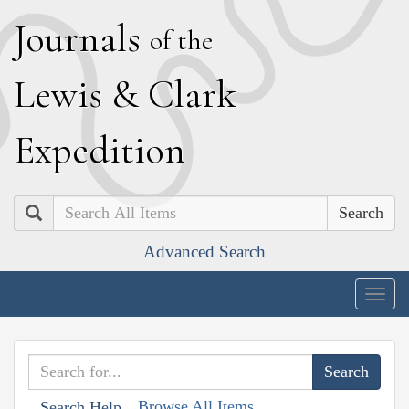
J
ournals
of the
L
ewis
&
C
lark
E
xpedition
Search
Advanced Search
Togg
navig
Browse All Items
Search Help