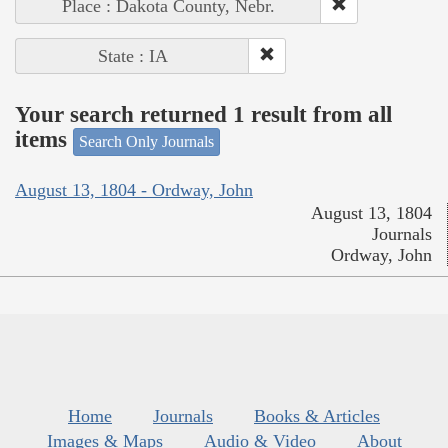
Place : Dakota County, Nebr.
State : IA
Your search returned 1 result from all
items
Search Only Journals
August 13, 1804 - Ordway, John
August 13, 1804
Journals
Ordway, John
Home
Journals
Books & Articles
Images & Maps
Audio & Video
About