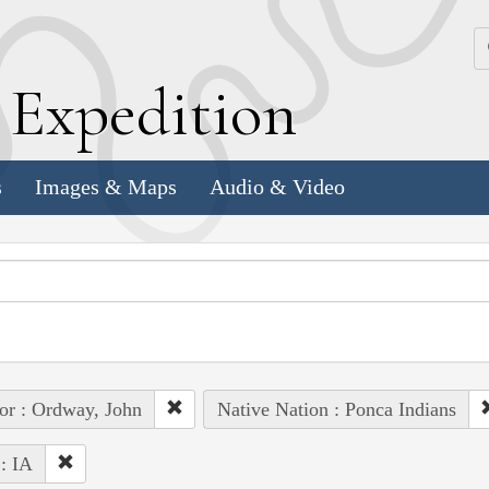
k
E
xpedition
s
Images & Maps
Audio & Video
or : Ordway, John
Native Nation : Ponca Indians
 : IA