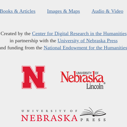
Books & Articles
Images & Maps
Audio & Video
Created by the
Center for Digital Research in the Humanities
in partnership with the
University of Nebraska Press
and funding from the
National Endowment for the Humanitie