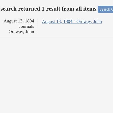
search returned 1 result from all items
Search O
August 13, 1804
August 13, 1804 - Ordway, John
Journals
Ordway, John