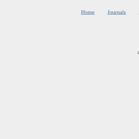
Home
Journals