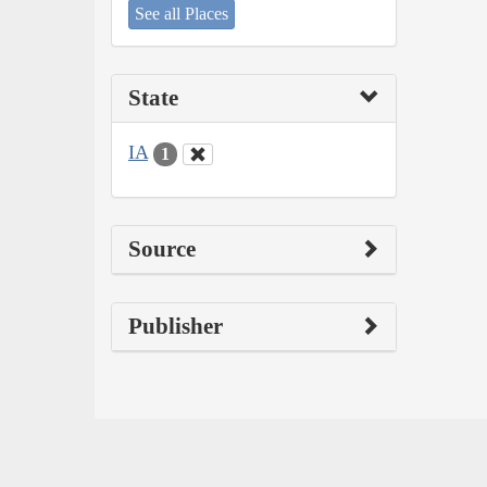
See all Places
State
IA
1
Source
Publisher