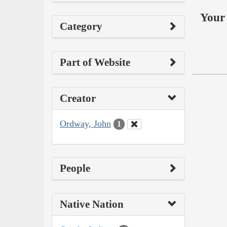
Your 
Category
Part of Website
Creator
Ordway, John
1
People
Native Nation