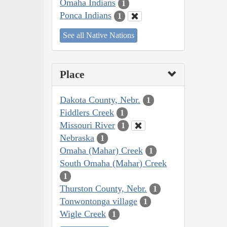
Omaha Indians
1
Ponca Indians
1
See all Native Nations
Place
Dakota County, Nebr.
1
Fiddlers Creek
1
Missouri River
1
Nebraska
1
Omaha (Mahar) Creek
1
South Omaha (Mahar) Creek
1
Thurston County, Nebr.
1
Tonwontonga village
1
Wigle Creek
1