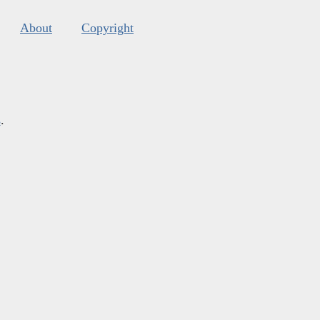
About
Copyright
s
.