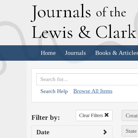
J
ournals
of the
L
ewis
&
C
lar
Home
Journals
Books & Article
Browse All Items
Search Help
Creat
Clear Filters
Filter by:
State
Date