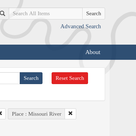
Search
Advanced Search
About
Reset Search
Place : Missouri River