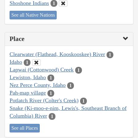
Shoshone Indians
1
See all Native Nations
Place
Clearwater (Flathead, Kooskooskee) River
1
Idaho
1
Lapwai (Cottonwood) Creek
1
Lewiston, Idaho
1
Nez Perce County, Idaho
1
Pah-map village
1
Potlatch River (Colter's Creek)
1
Snake (Ki-moo-e-nim, Lewis's, Southeast Branch of
Columbia) River
1
See all Places