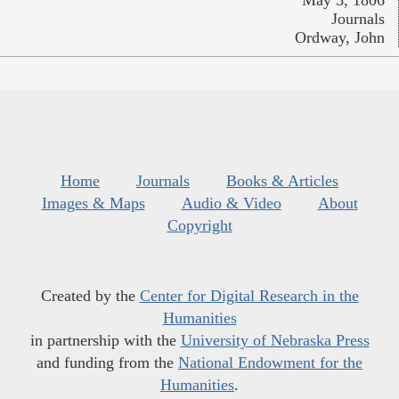
May 5, 1806
Journals
Ordway, John
Home
Journals
Books & Articles
Images & Maps
Audio & Video
About
Copyright
Created by the
Center for Digital Research in the
Humanities
in partnership with the
University of Nebraska Press
and funding from the
National Endowment for the
Humanities
.