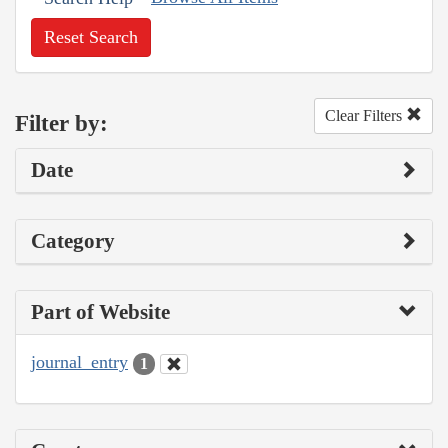
Reset Search
Clear Filters
Filter by:
Date
Category
Part of Website
journal_entry
1