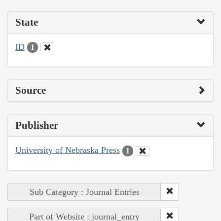
State
ID
1
Source
Publisher
University of Nebraska Press
1
Sub Category : Journal Entries
Part of Website : journal_entry