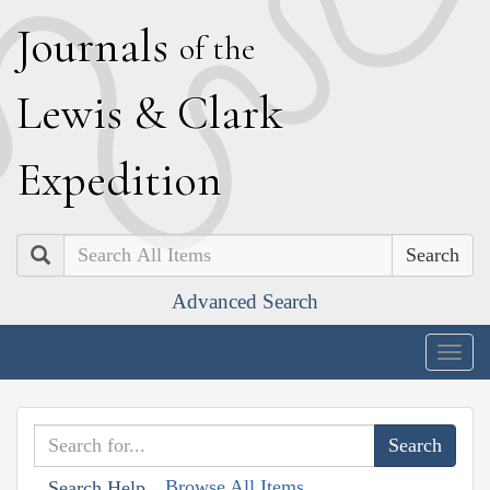
J
ournals
of the
L
ewis
&
C
lark
E
xpedition
Search
Advanced Search
Togg
navig
Browse All Items
Search Help