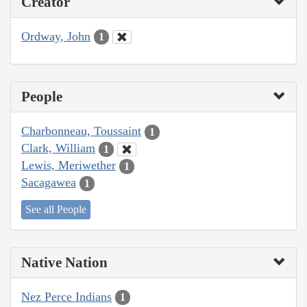
Creator
Ordway, John
1
People
Charbonneau, Toussaint
1
Clark, William
1
Lewis, Meriwether
1
Sacagawea
1
See all People
Native Nation
Nez Perce Indians
1