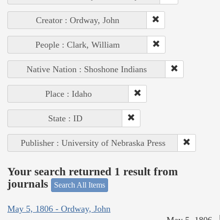
Creator : Ordway, John
People : Clark, William
Native Nation : Shoshone Indians
Place : Idaho
State : ID
Publisher : University of Nebraska Press
Your search returned 1 result from
journals
Search All Items
May 5, 1806 - Ordway, John