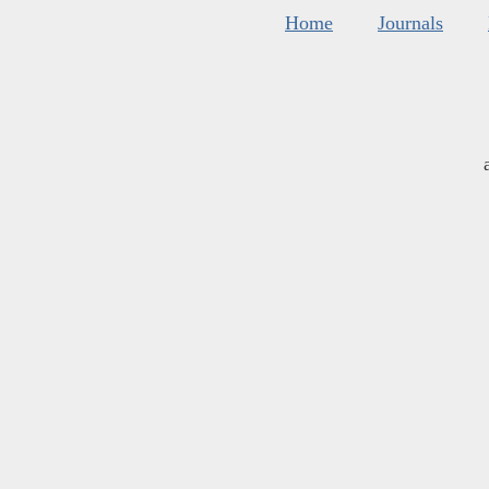
Home
Journals