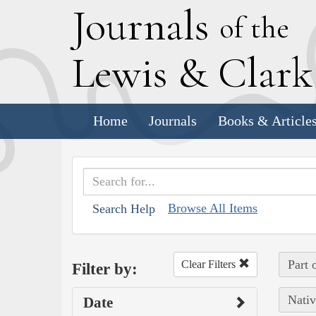
J
ournals
of the
L
ewis
&
C
lar
Home
Journals
Books & Article
Browse All Items
Search Help
Part 
Clear Filters
Filter by:
Nativ
Date