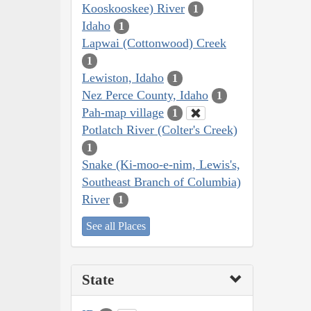
Kooskooskee) River
1
Idaho
1
Lapwai (Cottonwood) Creek
1
Lewiston, Idaho
1
Nez Perce County, Idaho
1
Pah-map village
1
Potlatch River (Colter's Creek)
1
Snake (Ki-moo-e-nim, Lewis's,
Southeast Branch of Columbia)
River
1
See all Places
State