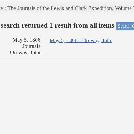
e : The Journals of the Lewis and Clark Expedition, Volume 
search returned 1 result from all items
Search O
May 5, 1806
May 5, 1806 - Ordway, John
Journals
Ordway, John