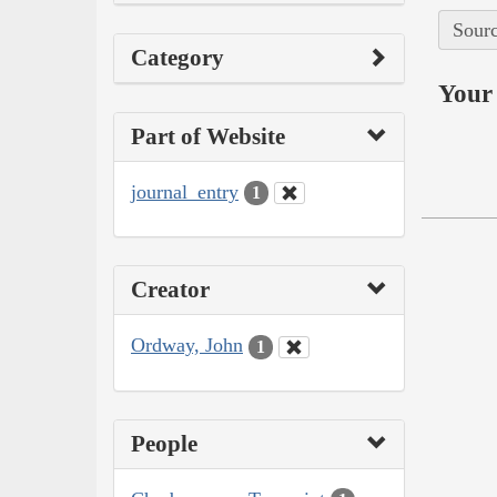
Sourc
Category
Your 
Part of Website
journal_entry
1
Creator
Ordway, John
1
People