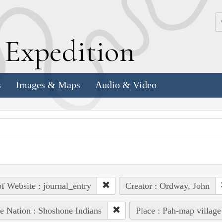
k
E
xpedition
s
Images & Maps
Audio & Video
of Website : journal_entry
Creator : Ordway, John
e Nation : Shoshone Indians
Place : Pah-map village