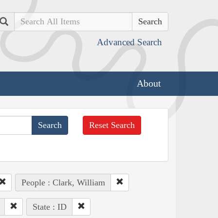
Search
Advanced Search
About
Reset Search
People : Clark, William
State : ID