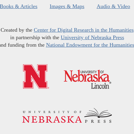
Books & Articles
Images & Maps
Audio & Video
Created by the
Center for Digital Research in the Humanities
in partnership with the
University of Nebraska Press
and funding from the
National Endowment for the Humanitie