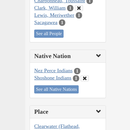
Charbonneau, Toussaint
1
Clark, William
1
Lewis, Meriwether
1
Sacagawea
1
See all People
Native Nation
Nez Perce Indians
1
Shoshone Indians
1
See all Native Nations
Place
Clearwater (Flathead,