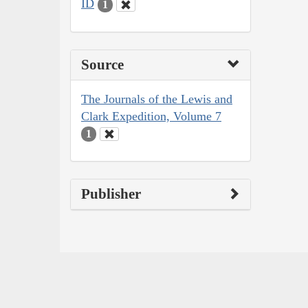
ID
1
Source
The Journals of the Lewis and
Clark Expedition, Volume 7
1
Publisher