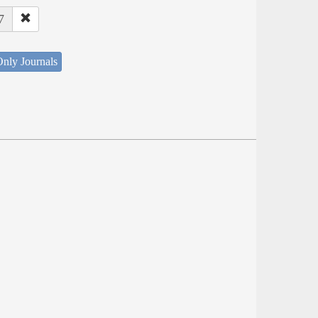
7
nly Journals