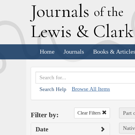
J
ournals
of the
L
ewis
&
C
lar
Home
Journals
Books & Article
Browse All Items
Search Help
Part 
Clear Filters
Filter by:
Nativ
Date