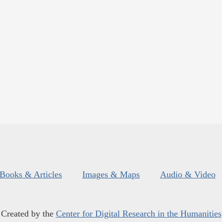
Books & Articles
Images & Maps
Audio & Video
Created by the
Center for Digital Research in the Humanities