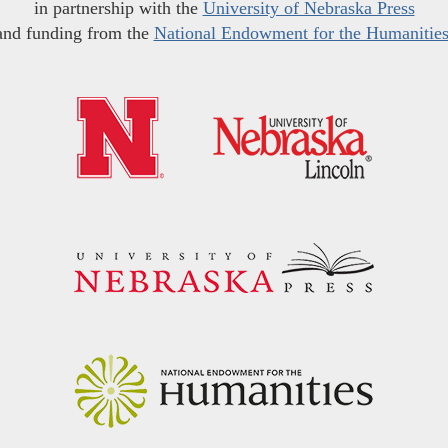
in partnership with the
University of Nebraska Press
and funding from the
National Endowment for the Humanitie