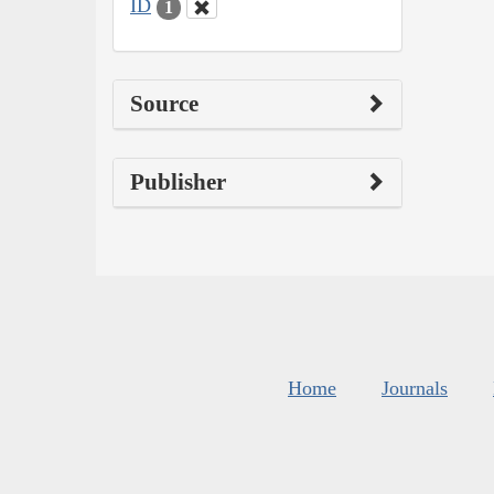
ID
1
Source
Publisher
Home
Journals