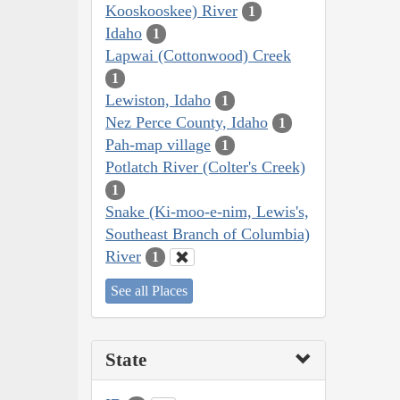
Kooskooskee) River
1
Idaho
1
Lapwai (Cottonwood) Creek
1
Lewiston, Idaho
1
Nez Perce County, Idaho
1
Pah-map village
1
Potlatch River (Colter's Creek)
1
Snake (Ki-moo-e-nim, Lewis's,
Southeast Branch of Columbia)
River
1
See all Places
State