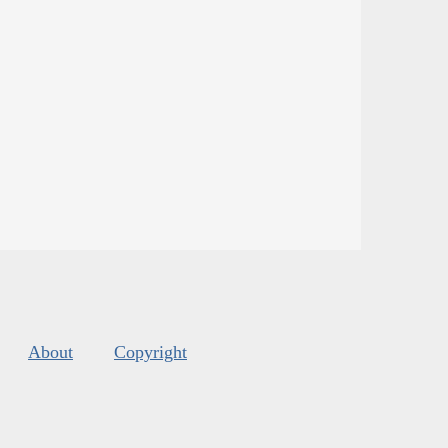
About
Copyright