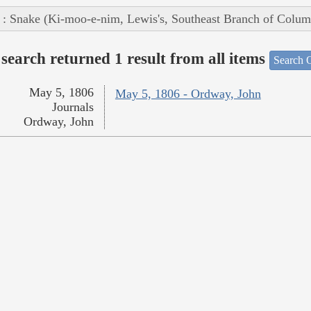
 : Snake (Ki-moo-e-nim, Lewis's, Southeast Branch of Colum
search returned 1 result from all items
Search O
May 5, 1806
May 5, 1806 - Ordway, John
Journals
Ordway, John