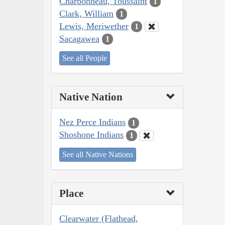
Charbonneau, Toussaint
1
Clark, William
1
Lewis, Meriwether
1
Sacagawea
1
See all People
Native Nation
Nez Perce Indians
1
Shoshone Indians
1
See all Native Nations
Place
Clearwater (Flathead,