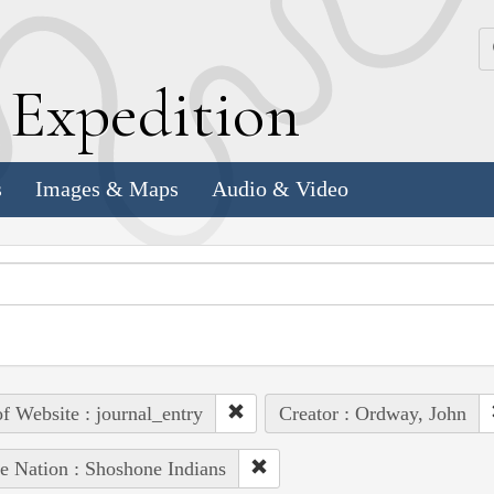
k
E
xpedition
s
Images & Maps
Audio & Video
of Website : journal_entry
Creator : Ordway, John
e Nation : Shoshone Indians