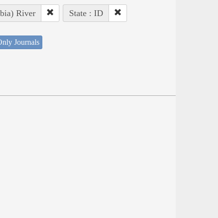
bia) River
State : ID
nly Journals