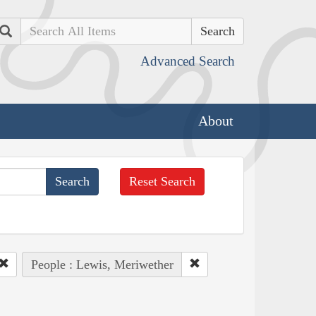
Search
Advanced Search
About
Reset Search
People : Lewis, Meriwether