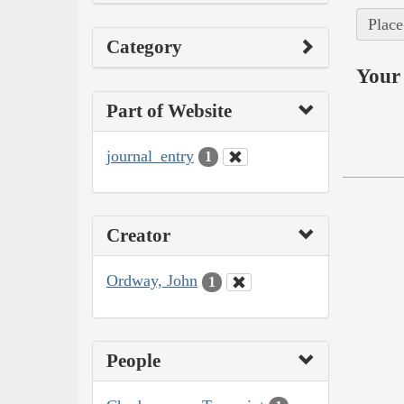
Place
Category
Your 
Part of Website
journal_entry
1
Creator
Ordway, John
1
People