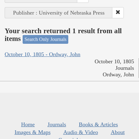
Publisher : University of Nebraska Press
Your search returned 1 result from all
items
Search Only Journals
October 10, 1805 - Ordway, John
October 10, 1805
Journals
Ordway, John
Home
Journals
Books & Articles
Images & Maps
Audio & Video
About