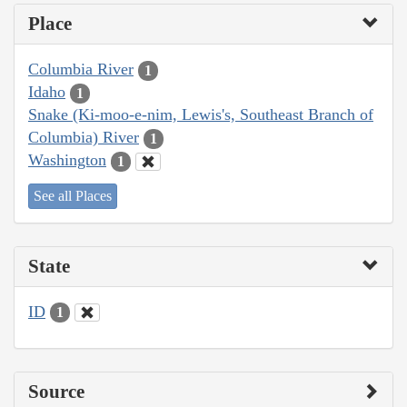
Place
Columbia River
1
Idaho
1
Snake (Ki-moo-e-nim, Lewis's, Southeast Branch of
Columbia) River
1
Washington
1
See all Places
State
ID
1
Source