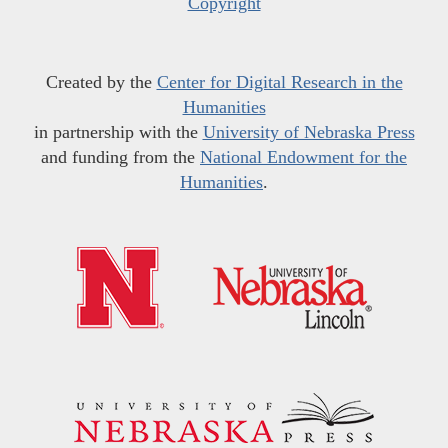
Copyright
Created by the
Center for Digital Research in the
Humanities
in partnership with the
University of Nebraska Press
and funding from the
National Endowment for the
Humanities
.