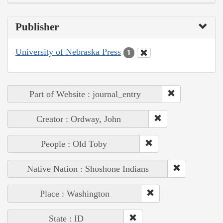
Publisher
University of Nebraska Press
1
Part of Website : journal_entry
Creator : Ordway, John
People : Old Toby
Native Nation : Shoshone Indians
Place : Washington
State : ID