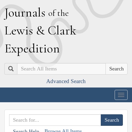
J
ournals
of the
L
ewis
&
C
lark
E
xpedition
Search
Advanced Search
Togg
navig
Browse All Items
Search Help