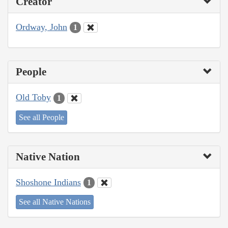
Creator
Ordway, John
1
People
Old Toby
1
See all People
Native Nation
Shoshone Indians
1
See all Native Nations