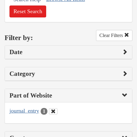
Reset Search
Clear Filters
Filter by:
Date
Category
Part of Website
journal_entry
1