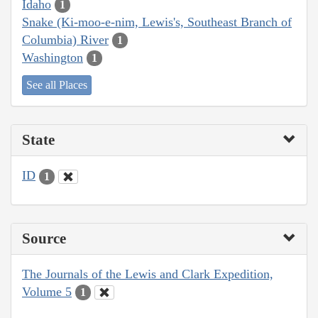
Idaho
1
Snake (Ki-moo-e-nim, Lewis's, Southeast Branch of
Columbia) River
1
Washington
1
See all Places
State
ID
1
Source
The Journals of the Lewis and Clark Expedition,
Volume 5
1