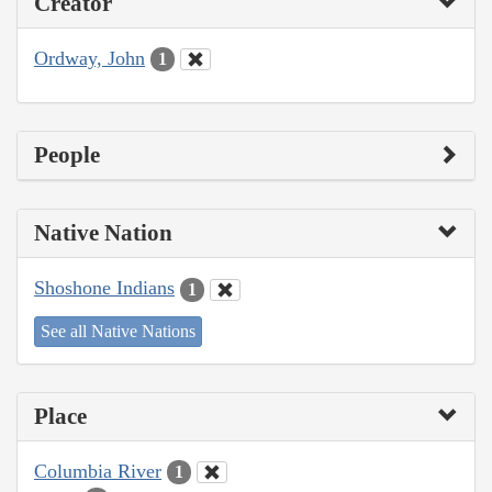
Creator
Ordway, John
1
People
Native Nation
Shoshone Indians
1
See all Native Nations
Place
Columbia River
1