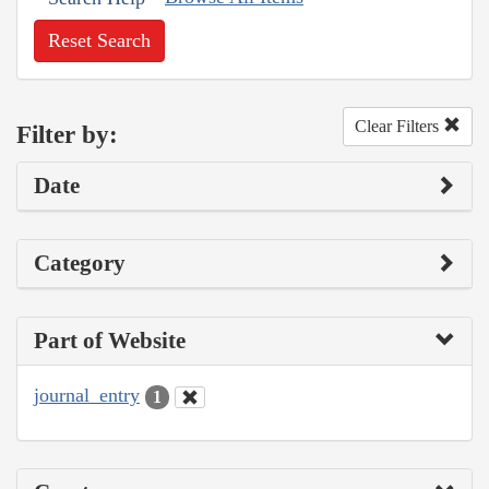
Reset Search
Clear Filters
Filter by:
Date
Category
Part of Website
journal_entry
1