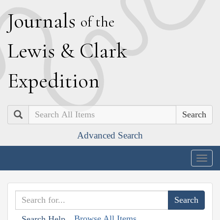
J
ournals
of the
L
ewis
&
C
lark
E
xpedition
Search
Advanced Search
Togg
navig
Browse All Items
Search Help