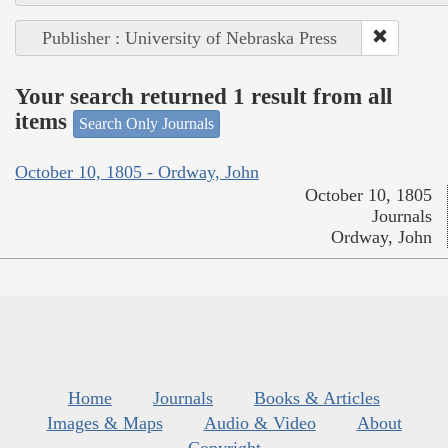
Publisher : University of Nebraska Press
Your search returned 1 result from all
items
Search Only Journals
October 10, 1805 - Ordway, John
October 10, 1805
Journals
Ordway, John
Home
Journals
Books & Articles
Images & Maps
Audio & Video
About