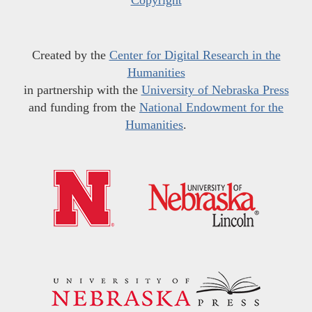
Copyright
Created by the
Center for Digital Research in the
Humanities
in partnership with the
University of Nebraska Press
and funding from the
National Endowment for the
Humanities
.