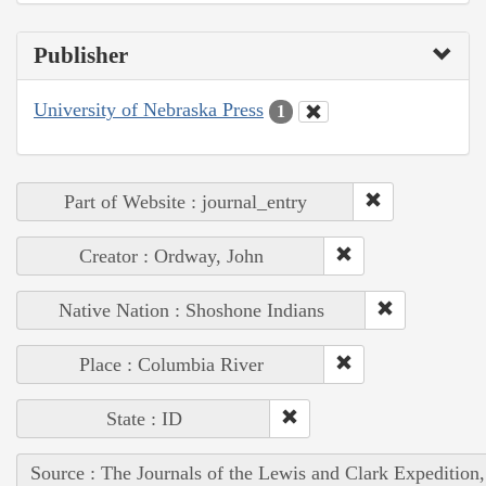
Publisher
University of Nebraska Press
1
Part of Website : journal_entry
Creator : Ordway, John
Native Nation : Shoshone Indians
Place : Columbia River
State : ID
Source : The Journals of the Lewis and Clark Expedition