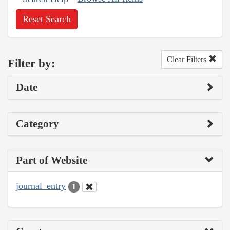
Reset Search
Clear Filters
Filter by:
Date
Category
Part of Website
journal_entry
1