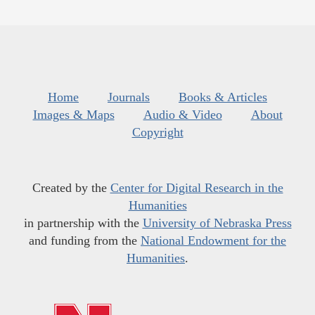
Home
Journals
Books & Articles
Images & Maps
Audio & Video
About
Copyright
Created by the
Center for Digital Research in the
Humanities
in partnership with the
University of Nebraska Press
and funding from the
National Endowment for the
Humanities
.