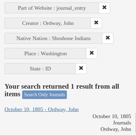
Part of Website : journal_entry
Creator : Ordway, John
Native Nation : Shoshone Indians
Place : Washington
State : ID
Your search returned 1 result from all
items
Search Only Journals
October 10, 1805 - Ordway, John
October 10, 1805
Journals
Ordway, John