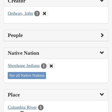
Creator
Ordway, John
1
People
Native Nation
Shoshone Indians
1
See all Native Nations
Place
Columbia River
1