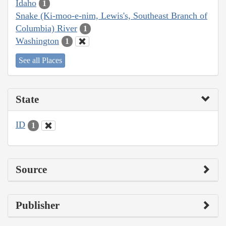
Idaho
1
Snake (Ki-moo-e-nim, Lewis's, Southeast Branch of
Columbia) River
1
Washington
1
See all Places
State
ID
1
Source
Publisher