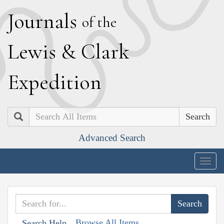
J
ournals
of the
L
ewis
&
C
lark
E
xpedition
Search
Advanced Search
Togg
navig
Browse All Items
Search Help