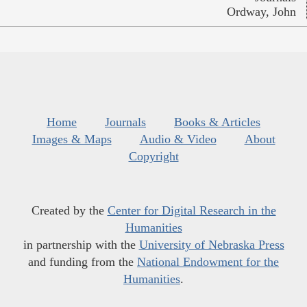
Ordway, John
Home
Journals
Books & Articles
Images & Maps
Audio & Video
About
Copyright
Created by the
Center for Digital Research in the
Humanities
in partnership with the
University of Nebraska Press
and funding from the
National Endowment for the
Humanities
.