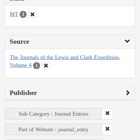
MT
1
Source
The Journals of the Lewis and Clark Expedition,
Volume 4
1
Publisher
Sub Category : Journal Entries
Part of Website : journal_entry