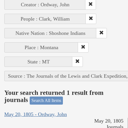
Creator : Ordway, John
People : Clark, William
Native Nation : Shoshone Indians
Place : Montana
State : MT
Source : The Journals of the Lewis and Clark Expedition
Your search returned 1 result from
journals
Search All Items
May 20, 1805 - Ordway, John
May 20, 1805
Journals