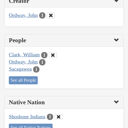
Creator
Ordway, John
1
People
Clark, William
1
Ordway, John
1
Sacagawea
1
See all People
Native Nation
Shoshone Indians
1
See all Native Nations