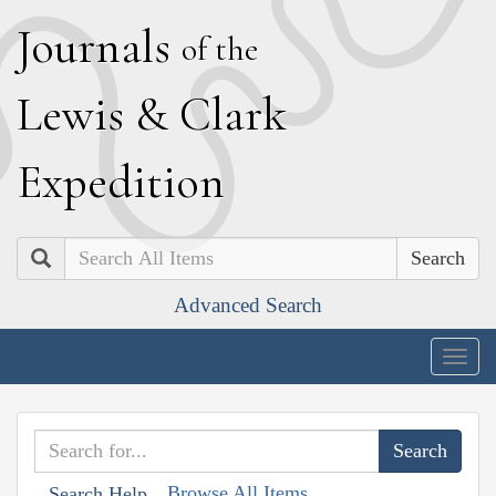
J
ournals
of the
L
ewis
&
C
lark
E
xpedition
Search
Advanced Search
Togg
navig
Browse All Items
Search Help