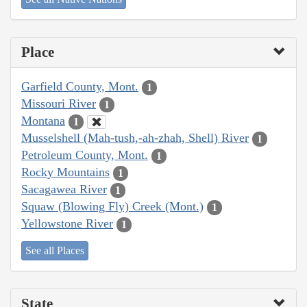
Place
Garfield County, Mont.
1
Missouri River
1
Montana
1
Musselshell (Mah-tush,-ah-zhah, Shell) River
1
Petroleum County, Mont.
1
Rocky Mountains
1
Sacagawea River
1
Squaw (Blowing Fly) Creek (Mont.)
1
Yellowstone River
1
See all Places
State