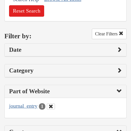
Reset Search
Clear Filters
Filter by:
Date
Category
Part of Website
journal_entry
1