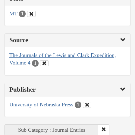
MT
1
Source
The Journals of the Lewis and Clark Expedition,
Volume 4
1
Publisher
University of Nebraska Press
1
Sub Category : Journal Entries