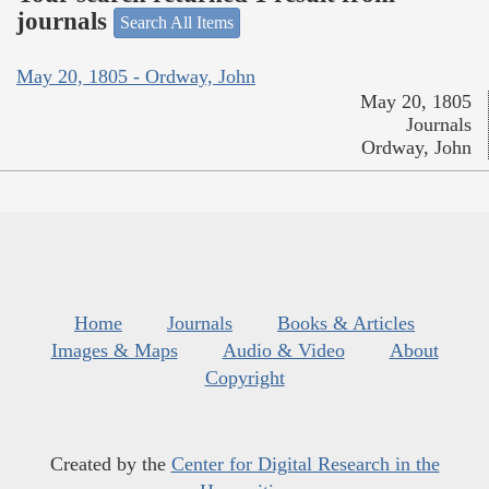
journals
Search All Items
May 20, 1805 - Ordway, John
May 20, 1805
Journals
Ordway, John
Home
Journals
Books & Articles
Images & Maps
Audio & Video
About
Copyright
Created by the
Center for Digital Research in the