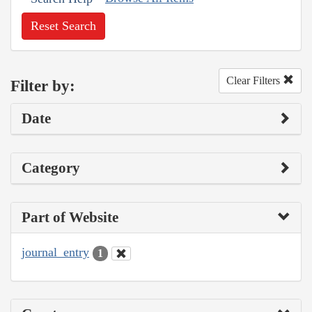
Reset Search
Clear Filters
Filter by:
Date
Category
Part of Website
journal_entry
1