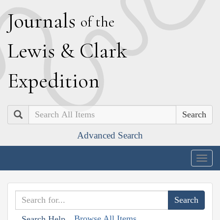
J
ournals
of the
L
ewis
&
C
lark
E
xpedition
Search
Advanced Search
Togg
navig
Browse All Items
Search Help