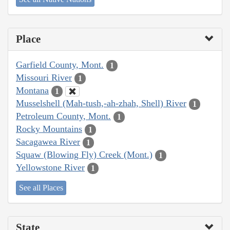
Place
Garfield County, Mont.
1
Missouri River
1
Montana
1
Musselshell (Mah-tush,-ah-zhah, Shell) River
1
Petroleum County, Mont.
1
Rocky Mountains
1
Sacagawea River
1
Squaw (Blowing Fly) Creek (Mont.)
1
Yellowstone River
1
See all Places
State