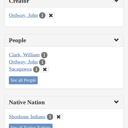
Creator
Ordway, John
1
People
Clark, William
1
Ordway, John
1
Sacagawea
1
See all People
Native Nation
Shoshone Indians
1
See all Native Nations