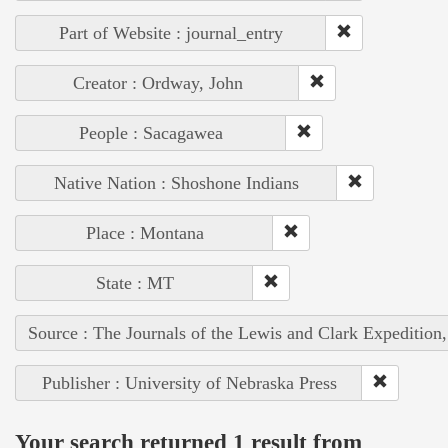
Part of Website : journal_entry
Creator : Ordway, John
People : Sacagawea
Native Nation : Shoshone Indians
Place : Montana
State : MT
Source : The Journals of the Lewis and Clark Expedition
Publisher : University of Nebraska Press
Your search returned 1 result from