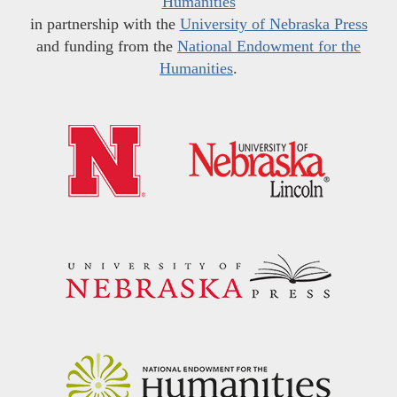
Humanities
in partnership with the
University of Nebraska Press
and funding from the
National Endowment for the
Humanities
.