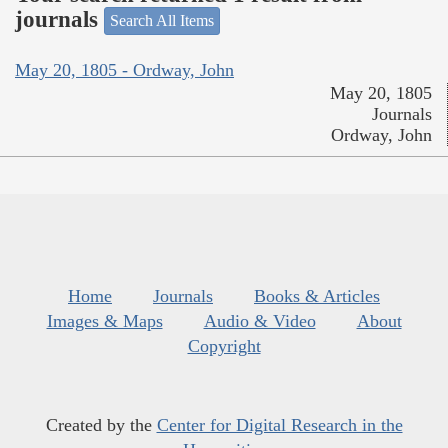
journals
Search All Items
May 20, 1805 - Ordway, John
May 20, 1805
Journals
Ordway, John
Home
Journals
Books & Articles
Images & Maps
Audio & Video
About
Copyright
Created by the
Center for Digital Research in the