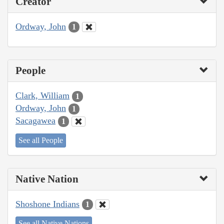
Creator
Ordway, John
1
People
Clark, William
1
Ordway, John
1
Sacagawea
1
See all People
Native Nation
Shoshone Indians
1
See all Native Nations