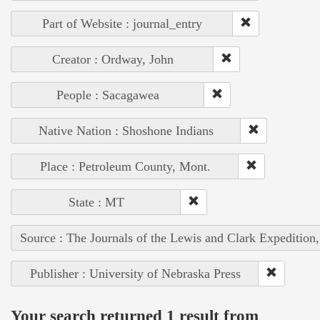
Part of Website : journal_entry
Creator : Ordway, John
People : Sacagawea
Native Nation : Shoshone Indians
Place : Petroleum County, Mont.
State : MT
Source : The Journals of the Lewis and Clark Expedition
Publisher : University of Nebraska Press
Your search returned 1 result from