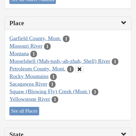
Place
Garfield County, Mont.
1
Missouri River
1
Montana
1
Musselshell (Mah-tush,-ah-zhah, Shell) River
1
Petroleum County, Mont.
1
Rocky Mountains
1
Sacagawea River
1
Squaw (Blowing Fly) Creek (Mont.)
1
Yellowstone River
1
See all Places
State