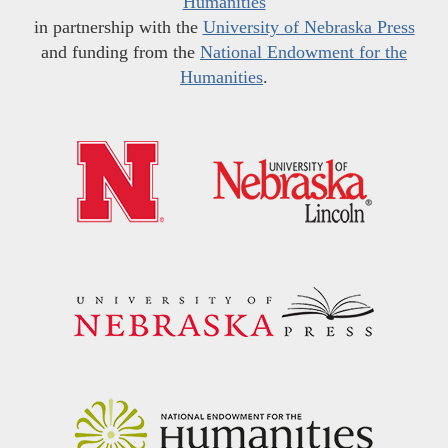
Humanities
in partnership with the
University of Nebraska Press
and funding from the
National Endowment for the
Humanities
.