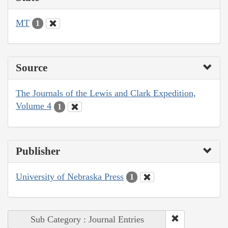
MT
1
Source
The Journals of the Lewis and Clark Expedition,
Volume 4
1
Publisher
University of Nebraska Press
1
Sub Category : Journal Entries