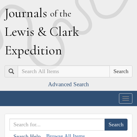
J
ournals
of the
L
ewis
&
C
lark
E
xpedition
Search
Advanced Search
Togg
navig
Browse All Items
Search Help