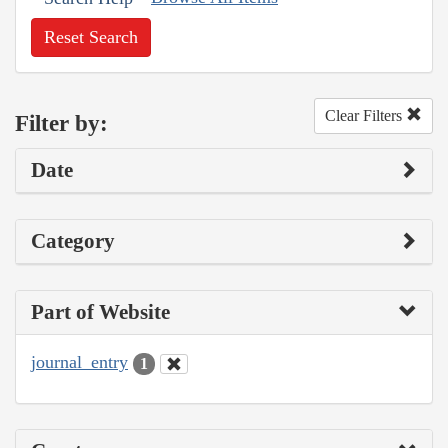
Reset Search
Clear Filters
Filter by:
Date
Category
Part of Website
journal_entry
1