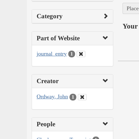
Place
Category
Your 
Part of Website
journal_entry
1
Creator
Ordway, John
1
People