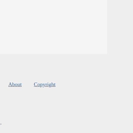
About
Copyright
s
.