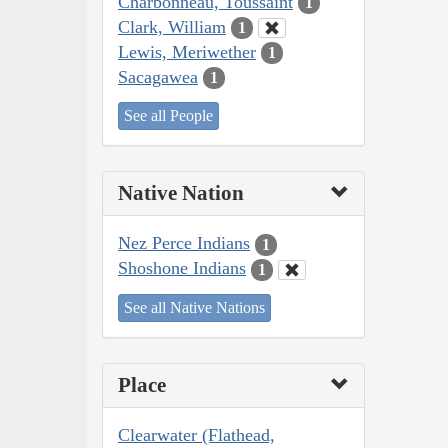
Charbonneau, Toussaint
1
Clark, William
1
Lewis, Meriwether
1
Sacagawea
1
See all People
Native Nation
Nez Perce Indians
1
Shoshone Indians
1
See all Native Nations
Place
Clearwater (Flathead,