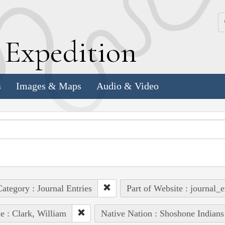
k
E
xpedition
s
Images & Maps
Audio & Video
ategory : Journal Entries
Part of Website : journal_e
e : Clark, William
Native Nation : Shoshone Indians