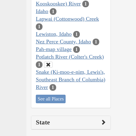
Kooskooskee) River
1
Idaho
1
Lapwai (Cottonwood) Creek
1
Lewiston, Idaho
1
Nez Perce County, Idaho
1
Pah-map village
1
Potlatch River (Colter's Creek)
1
Snake (Ki-moo-e-nim, Lewis's,
Southeast Branch of Columbia)
River
1
See all Places
State