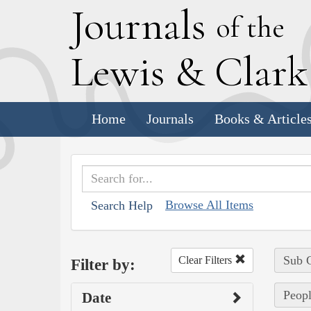
J
ournals
of the
L
ewis
&
C
lar
Home
Journals
Books & Article
Browse All Items
Search Help
Sub C
Clear Filters
Filter by:
Peopl
Date