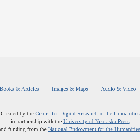
Books & Articles
Images & Maps
Audio & Video
Created by the
Center for Digital Research in the Humanities
in partnership with the
University of Nebraska Press
and funding from the
National Endowment for the Humanitie