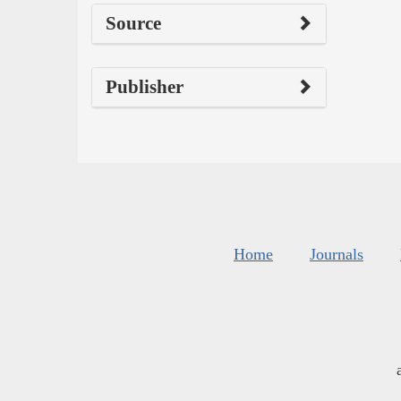
Source
Publisher
Home
Journals