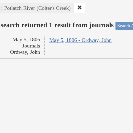
 : Potlatch River (Colter's Creek)
search returned 1 result from journals
Search A
May 5, 1806
May 5, 1806 - Ordway, John
Journals
Ordway, John