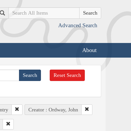
Search
Advanced Search
About
Reset Search
ntry
Creator : Ordway, John