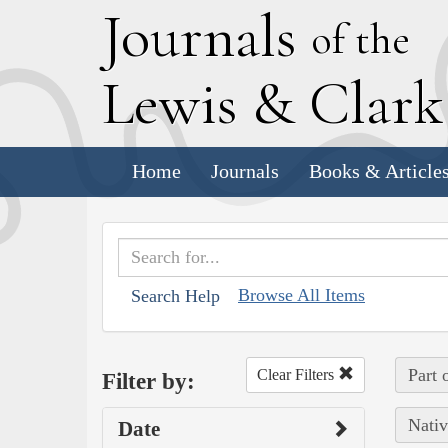
J
ournals
of the
L
ewis
&
C
lar
Home
Journals
Books & Article
Browse All Items
Search Help
Part 
Clear Filters
Filter by:
Nativ
Date