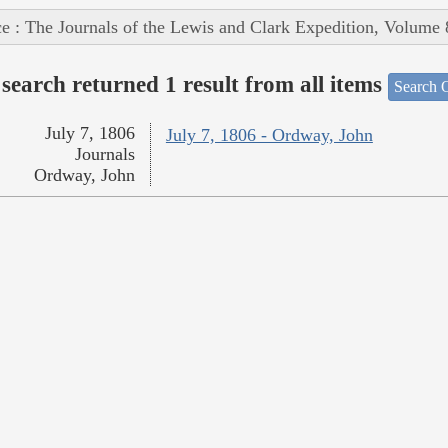
e : The Journals of the Lewis and Clark Expedition, Volume 
search returned 1 result from all items
Search O
July 7, 1806
July 7, 1806 - Ordway, John
Journals
Ordway, John