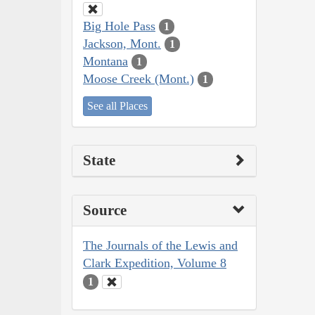
Big Hole Pass
1
Jackson, Mont.
1
Montana
1
Moose Creek (Mont.)
1
See all Places
State
Source
The Journals of the Lewis and
Clark Expedition, Volume 8
1