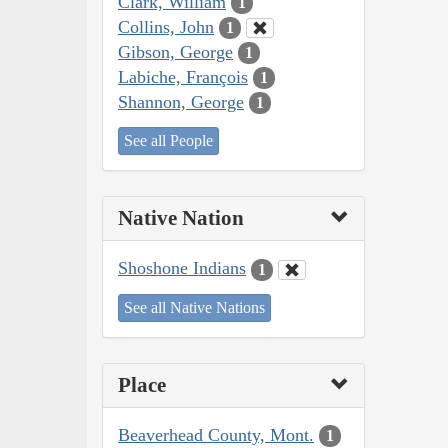
Clark, William
1
Collins, John
1
Gibson, George
1
Labiche, François
1
Shannon, George
1
See all People
Native Nation
Shoshone Indians
1
See all Native Nations
Place
Beaverhead County, Mont.
1