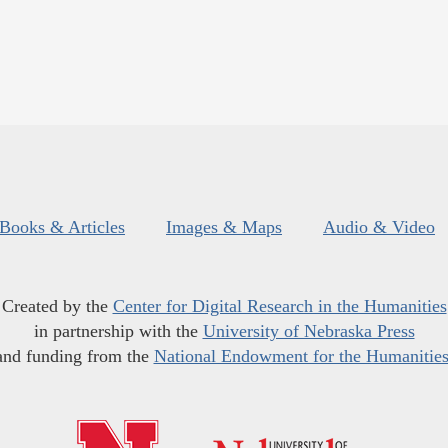
Books & Articles
Images & Maps
Audio & Video
Created by the
Center for Digital Research in the Humanities
in partnership with the
University of Nebraska Press
and funding from the
National Endowment for the Humanitie