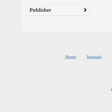
Publisher
Home
Journals