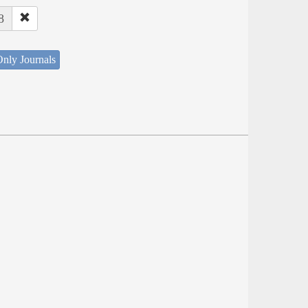
8
nly Journals