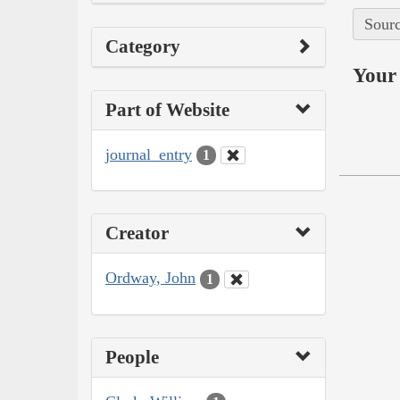
Sourc
Category
Your 
Part of Website
journal_entry
1
Creator
Ordway, John
1
People