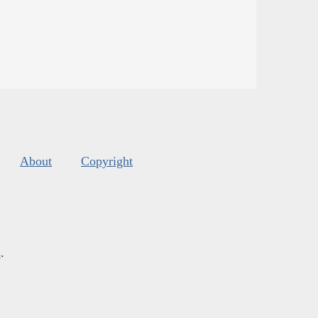
About
Copyright
s
.