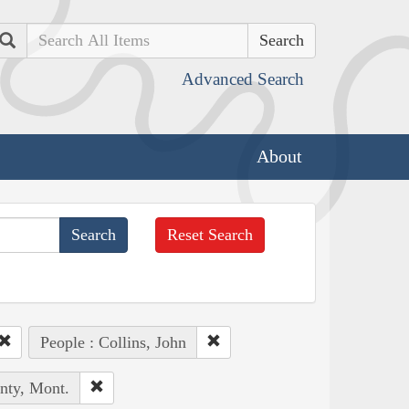
Search
Advanced Search
About
Reset Search
People : Collins, John
nty, Mont.