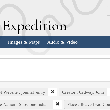
k
E
xpedition
s
Images & Maps
Audio & Video
of Website : journal_entry
Creator : Ordway, John
e Nation : Shoshone Indians
Place : Beaverhead Cou