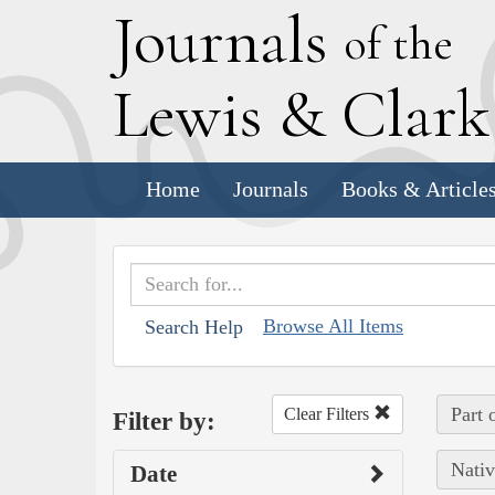
J
ournals
of the
L
ewis
&
C
lar
Home
Journals
Books & Article
Browse All Items
Search Help
Part 
Clear Filters
Filter by:
Nativ
Date