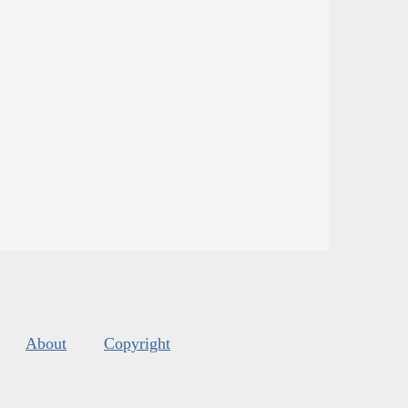
About
Copyright