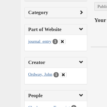
Publi
Category
Your 
Part of Website
journal_entry
1
Creator
Ordway, John
1
People