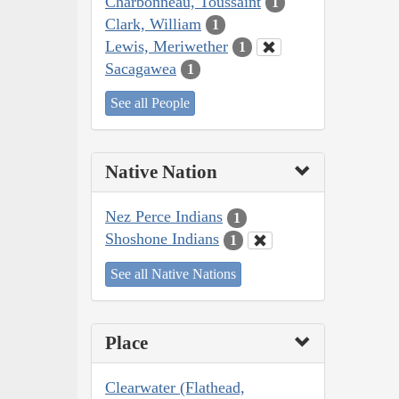
Charbonneau, Toussaint
1
Clark, William
1
Lewis, Meriwether
1
Sacagawea
1
See all People
Native Nation
Nez Perce Indians
1
Shoshone Indians
1
See all Native Nations
Place
Clearwater (Flathead,