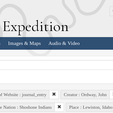
k
E
xpedition
s
Images & Maps
Audio & Video
of Website : journal_entry
Creator : Ordway, John
e Nation : Shoshone Indians
Place : Lewiston, Idaho