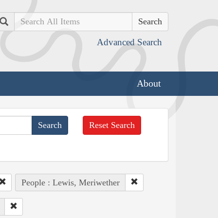
Search
Advanced Search
About
Reset Search
People : Lewis, Meriwether