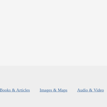
Books & Articles
Images & Maps
Audio & Video