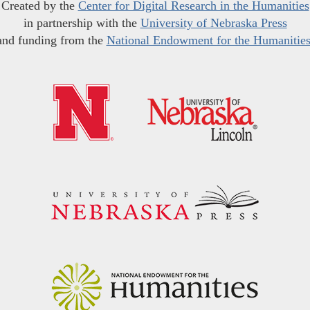
Created by the
Center for Digital Research in the Humanities
in partnership with the
University of Nebraska Press
and funding from the
National Endowment for the Humanitie