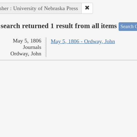
sher : University of Nebraska Press
search returned 1 result from all items
Search O
May 5, 1806
May 5, 1806 - Ordway, John
Journals
Ordway, John