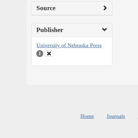
Source
Publisher
University of Nebraska Press
1
Home
Journals