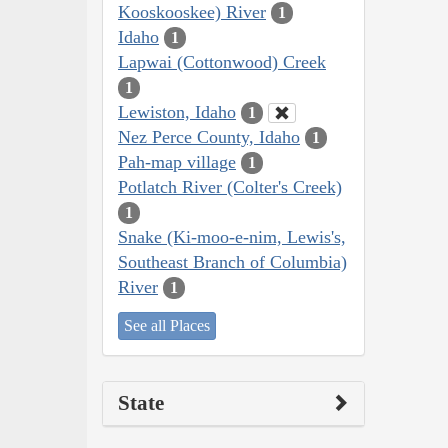
Kooskooskee) River
1
Idaho
1
Lapwai (Cottonwood) Creek
1
Lewiston, Idaho
1
Nez Perce County, Idaho
1
Pah-map village
1
Potlatch River (Colter's Creek)
1
Snake (Ki-moo-e-nim, Lewis's,
Southeast Branch of Columbia)
River
1
See all Places
State