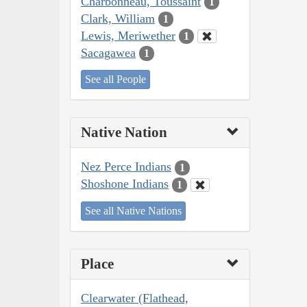
Charbonneau, Toussaint
1
Clark, William
1
Lewis, Meriwether
1
Sacagawea
1
See all People
Native Nation
Nez Perce Indians
1
Shoshone Indians
1
See all Native Nations
Place
Clearwater (Flathead,