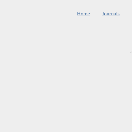
Home
Journals