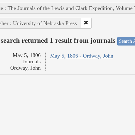
e : The Journals of the Lewis and Clark Expedition, Volume 
sher : University of Nebraska Press
search returned 1 result from journals
Search A
May 5, 1806
May 5, 1806 - Ordway, John
Journals
Ordway, John