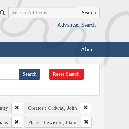
Search
Advanced Search
About
Reset Search
ntry
Creator : Ordway, John
ians
Place : Lewiston, Idaho