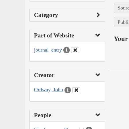
Sourc
Category
Publi
Part of Website
Your 
journal_entry
1
Creator
Ordway, John
1
People