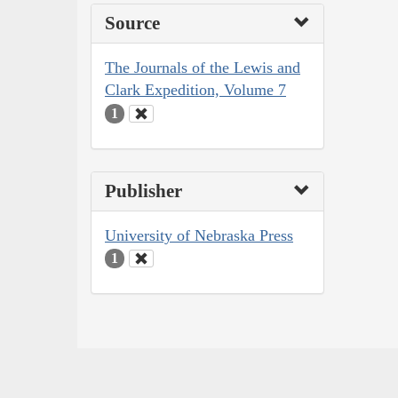
Source
The Journals of the Lewis and
Clark Expedition, Volume 7
1
Publisher
University of Nebraska Press
1