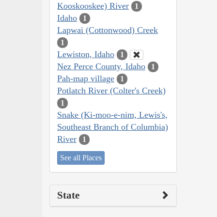
Kooskooskee) River
1
Idaho
1
Lapwai (Cottonwood) Creek
1
Lewiston, Idaho
1
Nez Perce County, Idaho
1
Pah-map village
1
Potlatch River (Colter's Creek)
1
Snake (Ki-moo-e-nim, Lewis's,
Southeast Branch of Columbia)
River
1
See all Places
State