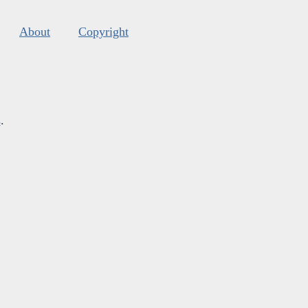
About
Copyright
s
.