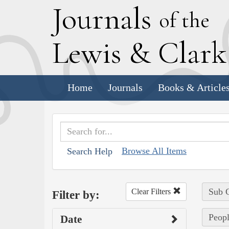
J
ournals
of the
L
ewis
&
C
lar
Home
Journals
Books & Article
Browse All Items
Search Help
Sub C
Clear Filters
Filter by:
Peopl
Date