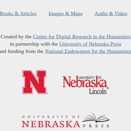
Books & Articles
Images & Maps
Audio & Video
Created by the
Center for Digital Research in the Humanities
in partnership with the
University of Nebraska Press
and funding from the
National Endowment for the Humanitie