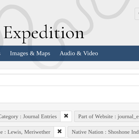
k
E
xpedition
s
Images & Maps
Audio & Video
ategory : Journal Entries
Part of Website : journal_e
e : Lewis, Meriwether
Native Nation : Shoshone Ind