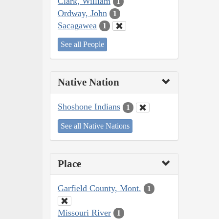
Clark, William
1
Ordway, John
1
Sacagawea
1
See all People
Native Nation
Shoshone Indians
1
See all Native Nations
Place
Garfield County, Mont.
1
Missouri River
1