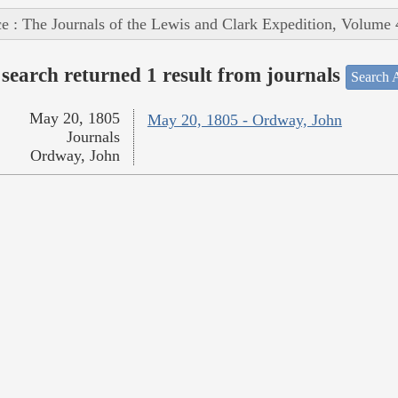
e : The Journals of the Lewis and Clark Expedition, Volume 
search returned 1 result from journals
Search A
May 20, 1805
May 20, 1805 - Ordway, John
Journals
Ordway, John