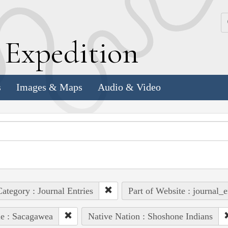
k
E
xpedition
s
Images & Maps
Audio & Video
ategory : Journal Entries
Part of Website : journal_e
e : Sacagawea
Native Nation : Shoshone Indians