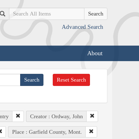
Search
Advanced Search
About
Reset Search
ntry
Creator : Ordway, John
Place : Garfield County, Mont.