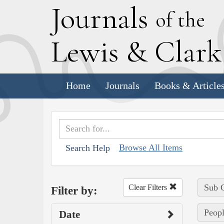
J
ournals
of the
L
ewis
&
C
lar
Home
Journals
Books & Article
Browse All Items
Search Help
Sub C
Clear Filters
Filter by:
Peopl
Date