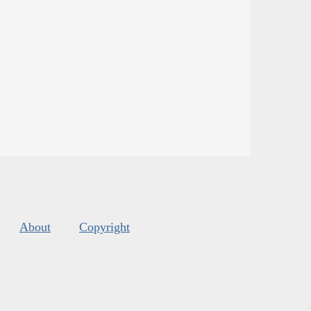
About
Copyright