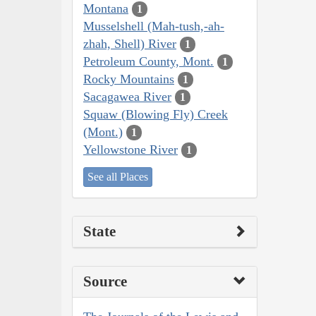
Montana
1
Musselshell (Mah-tush,-ah-
zhah, Shell) River
1
Petroleum County, Mont.
1
Rocky Mountains
1
Sacagawea River
1
Squaw (Blowing Fly) Creek
(Mont.)
1
Yellowstone River
1
See all Places
State
Source