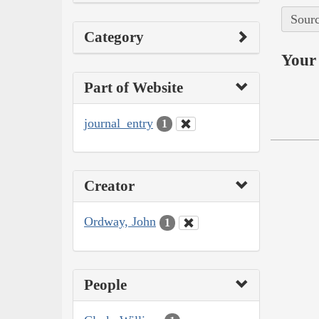
Sourc
Category
Your 
Part of Website
journal_entry
1
Creator
Ordway, John
1
People