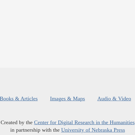
Books & Articles
Images & Maps
Audio & Video
Created by the
Center for Digital Research in the Humanities
in partnership with the
University of Nebraska Press