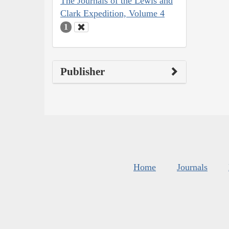
The Journals of the Lewis and
Clark Expedition, Volume 4
1
Publisher
Home
Journals