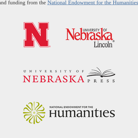
and funding from the
National Endowment for the Humanitie