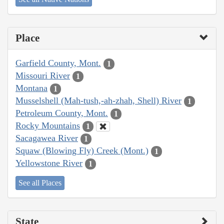
Place
Garfield County, Mont.
1
Missouri River
1
Montana
1
Musselshell (Mah-tush,-ah-zhah, Shell) River
1
Petroleum County, Mont.
1
Rocky Mountains
1
Sacagawea River
1
Squaw (Blowing Fly) Creek (Mont.)
1
Yellowstone River
1
See all Places
State