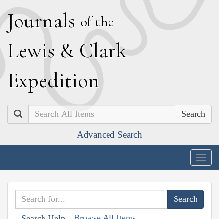
J
ournals
of the
L
ewis
&
C
lark
E
xpedition
Search
Advanced Search
Togg
navig
Browse All Items
Search Help