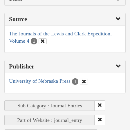
Source
The Journals of the Lewis and Clark Expedition,
Volume 4
1
Publisher
University of Nebraska Press
1
Sub Category : Journal Entries
Part of Website : journal_entry