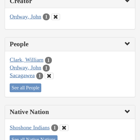
Creator
Ordway, John
1
People
Clark, William
1
Ordway, John
1
Sacagawea
1
See all People
Native Nation
Shoshone Indians
1
See all Native Nations