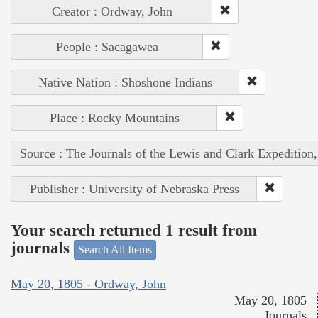
Creator : Ordway, John
People : Sacagawea
Native Nation : Shoshone Indians
Place : Rocky Mountains
Source : The Journals of the Lewis and Clark Expedition
Publisher : University of Nebraska Press
Your search returned 1 result from
journals
Search All Items
May 20, 1805 - Ordway, John
May 20, 1805
Journals