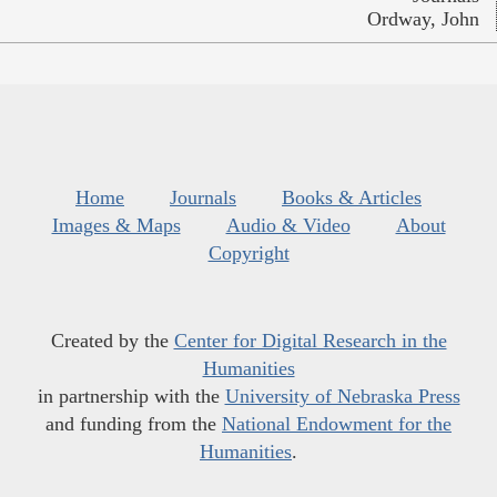
Ordway, John
Home
Journals
Books & Articles
Images & Maps
Audio & Video
About
Copyright
Created by the
Center for Digital Research in the
Humanities
in partnership with the
University of Nebraska Press
and funding from the
National Endowment for the
Humanities
.