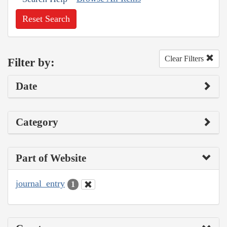
Reset Search
Clear Filters
Filter by:
Date
Category
Part of Website
journal_entry
1