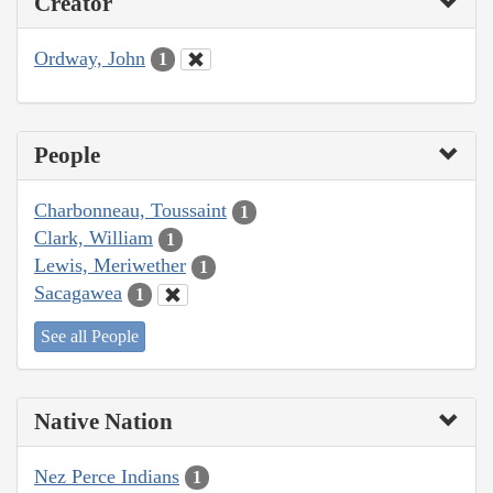
Creator
Ordway, John
1
People
Charbonneau, Toussaint
1
Clark, William
1
Lewis, Meriwether
1
Sacagawea
1
See all People
Native Nation
Nez Perce Indians
1