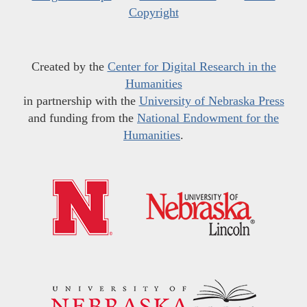
Copyright
Created by the
Center for Digital Research in the
Humanities
in partnership with the
University of Nebraska Press
and funding from the
National Endowment for the
Humanities
.