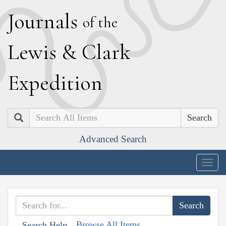
J
ournals
of the
L
ewis
&
C
lark
E
xpedition
Search
Advanced Search
Togg
navig
Browse All Items
Search Help