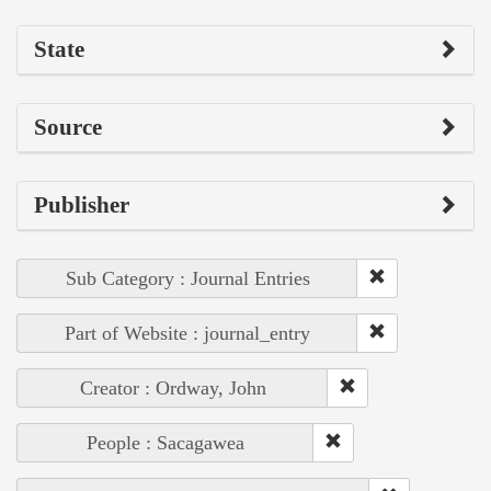
State
Source
Publisher
Sub Category : Journal Entries
Part of Website : journal_entry
Creator : Ordway, John
People : Sacagawea