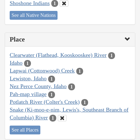
Shoshone Indians
1
See all Native Nations
Place
Clearwater (Flathead, Kooskooskee) River
1
Idaho
1
Lapwai (Cottonwood) Creek
1
Lewiston, Idaho
1
Nez Perce County, Idaho
1
Pah-map village
1
Potlatch River (Colter's Creek)
1
Snake (Ki-moo-e-nim, Lewis's, Southeast Branch of
Columbia) River
1
See all Places