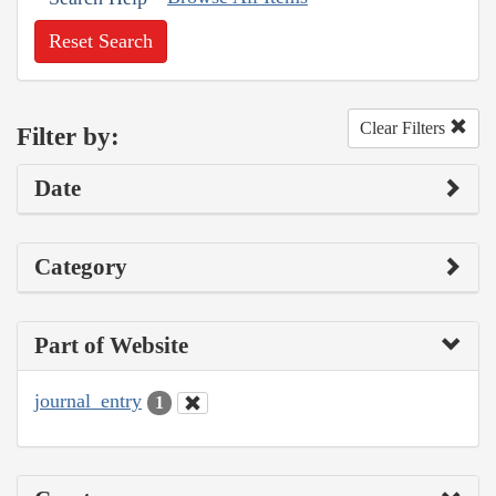
Reset Search
Clear Filters
Filter by:
Date
Category
Part of Website
journal_entry
1