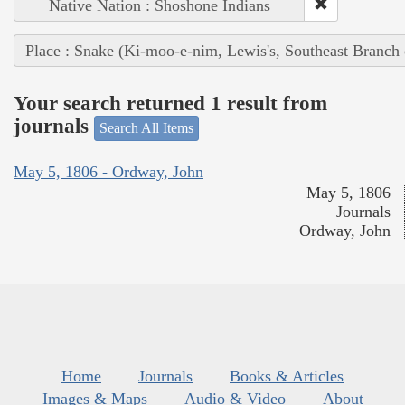
Native Nation : Shoshone Indians
Place : Snake (Ki-moo-e-nim, Lewis's, Southeast Branch
Your search returned 1 result from
journals
Search All Items
May 5, 1806 - Ordway, John
May 5, 1806
Journals
Ordway, John
Home
Journals
Books & Articles
Images & Maps
Audio & Video
About