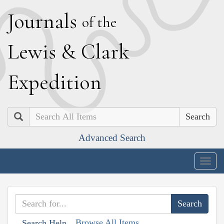
J
ournals
of the
L
ewis
&
C
lark
E
xpedition
Search
Advanced Search
Togg
navig
Browse All Items
Search Help