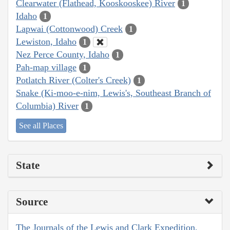
Clearwater (Flathead, Kooskooskee) River
1
Idaho
1
Lapwai (Cottonwood) Creek
1
Lewiston, Idaho
1
Nez Perce County, Idaho
1
Pah-map village
1
Potlatch River (Colter's Creek)
1
Snake (Ki-moo-e-nim, Lewis's, Southeast Branch of
Columbia) River
1
See all Places
State
Source
The Journals of the Lewis and Clark Expedition,