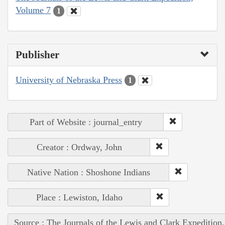
Volume 7
1
Publisher
University of Nebraska Press
1
Part of Website : journal_entry
Creator : Ordway, John
Native Nation : Shoshone Indians
Place : Lewiston, Idaho
Source : The Journals of the Lewis and Clark Expedition