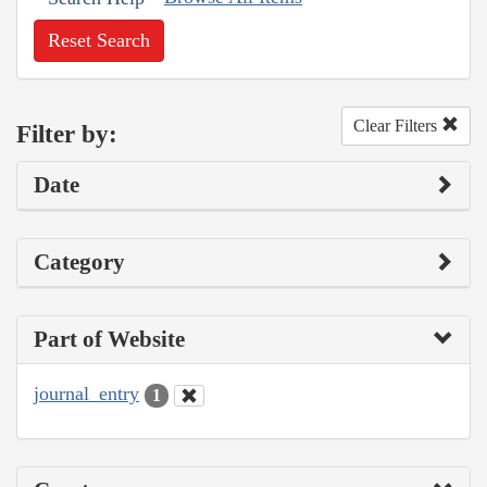
Reset Search
Clear Filters
Filter by:
Date
Category
Part of Website
journal_entry
1