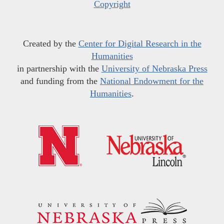
Copyright
Created by the
Center for Digital Research in the
Humanities
in partnership with the
University of Nebraska Press
and funding from the
National Endowment for the
Humanities
.