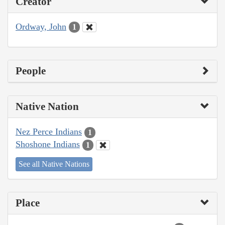
Creator
Ordway, John
1
People
Native Nation
Nez Perce Indians
1
Shoshone Indians
1
See all Native Nations
Place