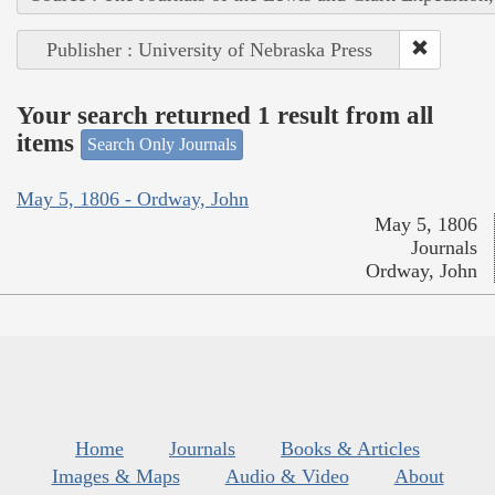
Publisher : University of Nebraska Press
Your search returned 1 result from all
items
Search Only Journals
May 5, 1806 - Ordway, John
May 5, 1806
Journals
Ordway, John
Home
Journals
Books & Articles
Images & Maps
Audio & Video
About