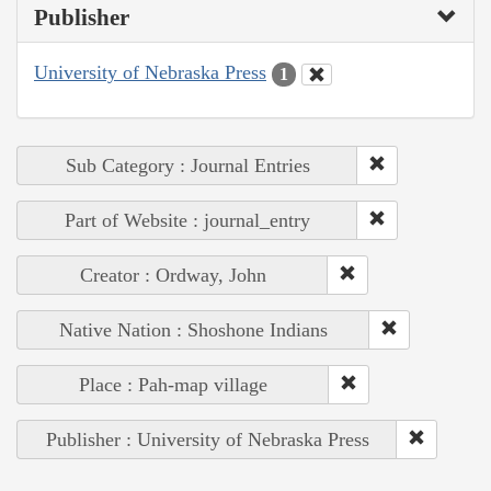
Publisher
University of Nebraska Press
1
Sub Category : Journal Entries
Part of Website : journal_entry
Creator : Ordway, John
Native Nation : Shoshone Indians
Place : Pah-map village
Publisher : University of Nebraska Press