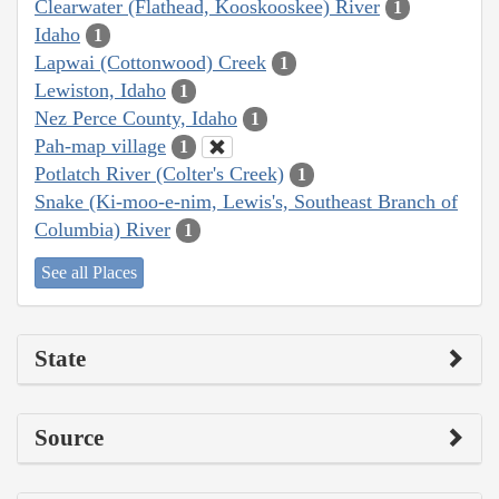
Clearwater (Flathead, Kooskooskee) River
1
Idaho
1
Lapwai (Cottonwood) Creek
1
Lewiston, Idaho
1
Nez Perce County, Idaho
1
Pah-map village
1
Potlatch River (Colter's Creek)
1
Snake (Ki-moo-e-nim, Lewis's, Southeast Branch of
Columbia) River
1
See all Places
State
Source