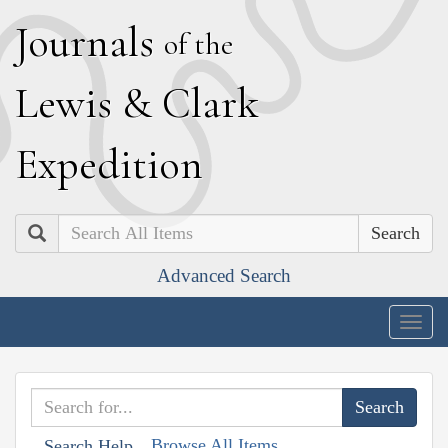
J
ournals
of the
L
ewis
&
C
lark
E
xpedition
Search
Advanced Search
Togg
navig
Browse All Items
Search Help