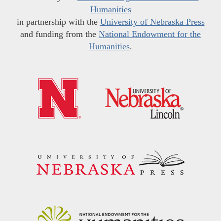
Humanities
in partnership with the
University of Nebraska Press
and funding from the
National Endowment for the
Humanities
.