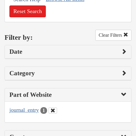
Reset Search
Clear Filters
Filter by:
Date
Category
Part of Website
journal_entry
1