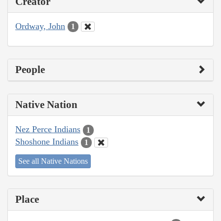
Creator
Ordway, John
1
People
Native Nation
Nez Perce Indians
1
Shoshone Indians
1
See all Native Nations
Place