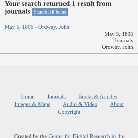
Your search returned 1 result from
journals
Search All Items
May 5, 1806 - Ordway, John
May 5, 1806
Journals
Ordway, John
Home
Journals
Books & Articles
Images & Maps
Audio & Video
About
Copyright
Created by the
Center for Digital Research in the