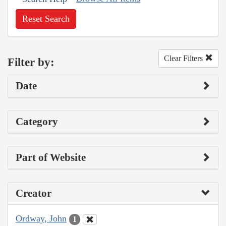
Reset Search
Clear Filters
Filter by:
Date
Category
Part of Website
Creator
Ordway, John
1