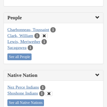
People
Charbonneau, Toussaint
1
Clark, William
1
Lewis, Meriwether
1
Sacagawea
1
See all People
Native Nation
Nez Perce Indians
1
Shoshone Indians
1
See all Native Nations