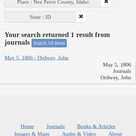
Place : Nez Perce County, Idaho
State : ID
Your search returned 1 result from
journals
Search All Items
May 5, 1806 - Ordway, John
May 5, 1806
Journals
Ordway, John
Home
Journals
Books & Articles
Images & Maps
Audio & Video
About