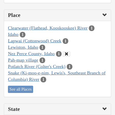
Place
Clearwater (Flathead, Kooskooskee) River
1
Idaho
1
Lapwai (Cottonwood) Creek
1
Lewiston, Idaho
1
Nez Perce County, Idaho
1
Pah-map village
1
Potlatch River (Colter's Creek)
1
Snake (Ki-moo-e-nim, Lewis's, Southeast Branch of
Columbia) River
1
See all Places
State