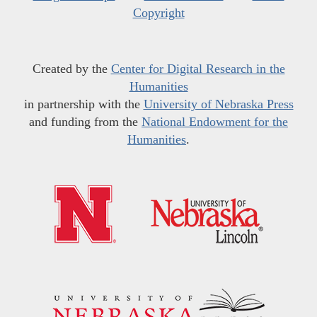
Copyright
Created by the
Center for Digital Research in the
Humanities
in partnership with the
University of Nebraska Press
and funding from the
National Endowment for the
Humanities
.