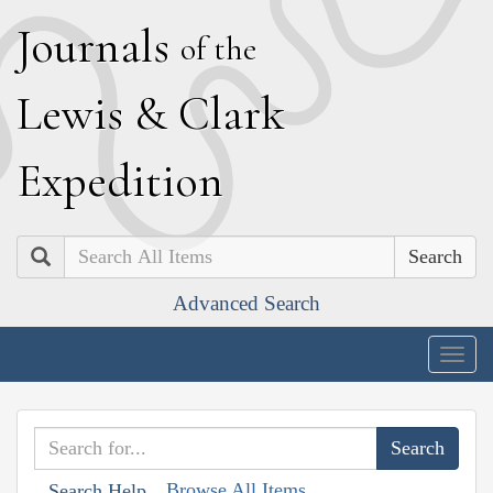
J
ournals
of the
L
ewis
&
C
lark
E
xpedition
Search
Advanced Search
Togg
navig
Browse All Items
Search Help