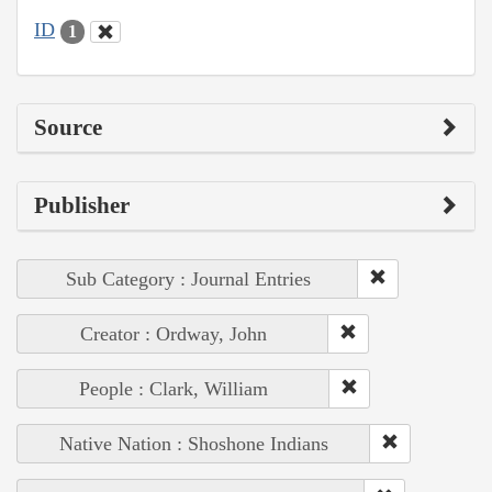
ID
1
Source
Publisher
Sub Category : Journal Entries
Creator : Ordway, John
People : Clark, William
Native Nation : Shoshone Indians