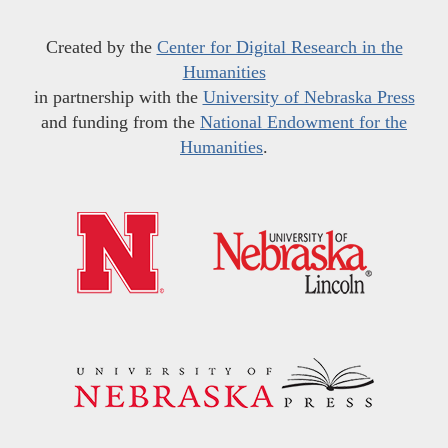
Created by the
Center for Digital Research in the
Humanities
in partnership with the
University of Nebraska Press
and funding from the
National Endowment for the
Humanities
.