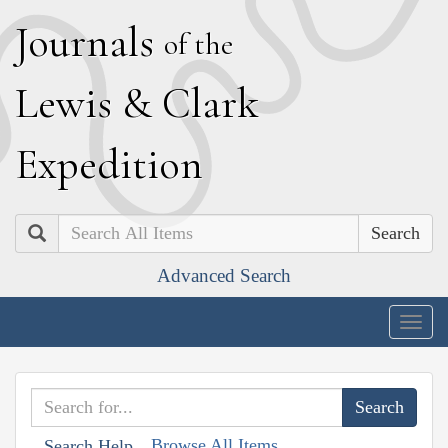
J
ournals
of the
L
ewis
&
C
lark
E
xpedition
Search
Advanced Search
Togg
navig
Browse All Items
Search Help