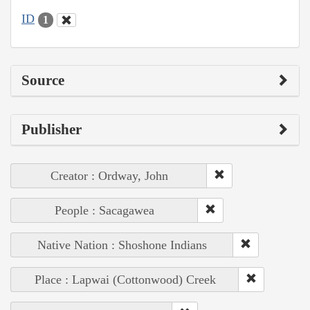
ID
1
Source
Publisher
Creator : Ordway, John
People : Sacagawea
Native Nation : Shoshone Indians
Place : Lapwai (Cottonwood) Creek