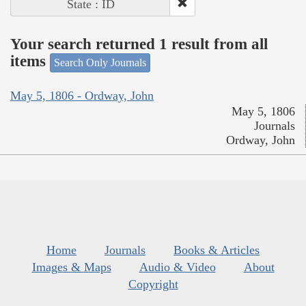
State : ID
Your search returned 1 result from all
items
Search Only Journals
May 5, 1806 - Ordway, John
May 5, 1806
Journals
Ordway, John
Home
Journals
Books & Articles
Images & Maps
Audio & Video
About
Copyright