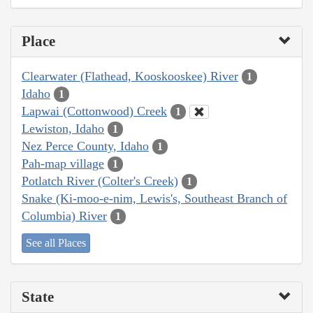
Place
Clearwater (Flathead, Kooskooskee) River
1
Idaho
1
Lapwai (Cottonwood) Creek
1
Lewiston, Idaho
1
Nez Perce County, Idaho
1
Pah-map village
1
Potlatch River (Colter's Creek)
1
Snake (Ki-moo-e-nim, Lewis's, Southeast Branch of
Columbia) River
1
See all Places
State