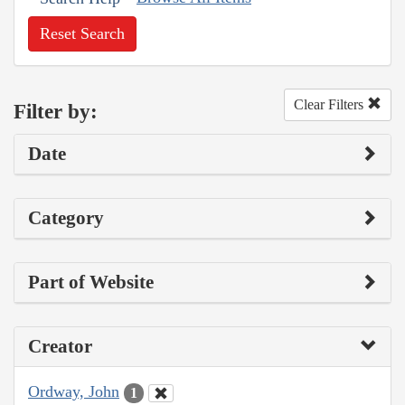
Reset Search
Clear Filters
Filter by:
Date
Category
Part of Website
Creator
Ordway, John
1