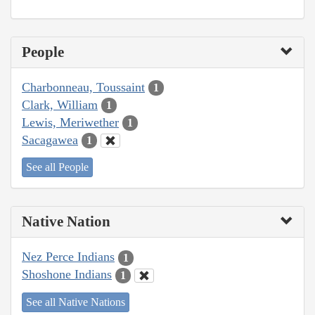
People
Charbonneau, Toussaint
1
Clark, William
1
Lewis, Meriwether
1
Sacagawea
1
See all People
Native Nation
Nez Perce Indians
1
Shoshone Indians
1
See all Native Nations