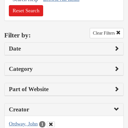
Reset Search
Clear Filters
Filter by:
Date
Category
Part of Website
Creator
Ordway, John
1