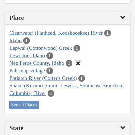
Place
Clearwater (Flathead, Kooskooskee) River
1
Idaho
1
Lapwai (Cottonwood) Creek
1
Lewiston, Idaho
1
Nez Perce County, Idaho
1
Pah-map village
1
Potlatch River (Colter's Creek)
1
Snake (Ki-moo-e-nim, Lewis's, Southeast Branch of
Columbia) River
1
See all Places
State