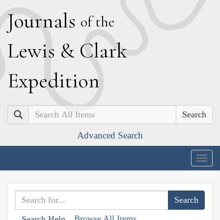
J
ournals
of the
L
ewis
&
C
lark
E
xpedition
Search
Advanced Search
Togg
navig
Browse All Items
Search Help