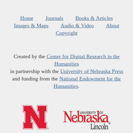
Home
Journals
Books & Articles
Images & Maps
Audio & Video
About
Copyright
Created by the
Center for Digital Research in the
Humanities
in partnership with the
University of Nebraska Press
and funding from the
National Endowment for the
Humanities
.