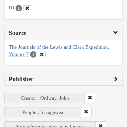
ID
1
Source
The Journals of the Lewis and Clark Expedition,
Volume 7
1
Publisher
Creator : Ordway, John
People : Sacagawea
Native Nation : Shoshone Indians