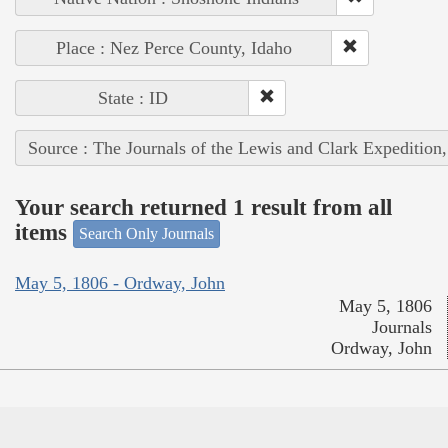
Place : Nez Perce County, Idaho
State : ID
Source : The Journals of the Lewis and Clark Expedition
Your search returned 1 result from all
items
Search Only Journals
May 5, 1806 - Ordway, John
May 5, 1806
Journals
Ordway, John