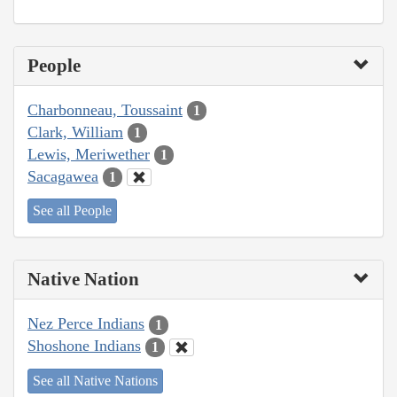
People
Charbonneau, Toussaint
1
Clark, William
1
Lewis, Meriwether
1
Sacagawea
1
See all People
Native Nation
Nez Perce Indians
1
Shoshone Indians
1
See all Native Nations