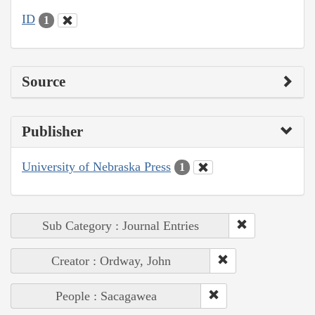
ID
1
Source
Publisher
University of Nebraska Press
1
Sub Category : Journal Entries
Creator : Ordway, John
People : Sacagawea