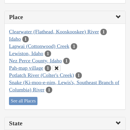
Place
Clearwater (Flathead, Kooskooskee) River
1
Idaho
1
Lapwai (Cottonwood) Creek
1
Lewiston, Idaho
1
Nez Perce County, Idaho
1
Pah-map village
1
Potlatch River (Colter's Creek)
1
Snake (Ki-moo-e-nim, Lewis's, Southeast Branch of
Columbia) River
1
See all Places
State