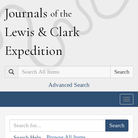
J
ournals
of the
L
ewis
&
C
lark
E
xpedition
Search
Advanced Search
Togg
navig
Browse All Items
Search Help