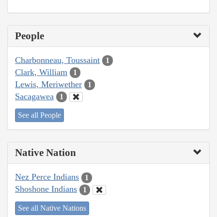
People
Charbonneau, Toussaint
1
Clark, William
1
Lewis, Meriwether
1
Sacagawea
1
See all People
Native Nation
Nez Perce Indians
1
Shoshone Indians
1
See all Native Nations