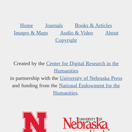
Home
Journals
Books & Articles
Images & Maps
Audio & Video
About
Copyright
Created by the
Center for Digital Research in the
Humanities
in partnership with the
University of Nebraska Press
and funding from the
National Endowment for the
Humanities
.