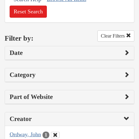
Reset Search
Clear Filters
Filter by:
Date
Category
Part of Website
Creator
Ordway, John
1