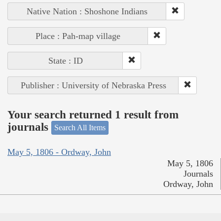
Native Nation : Shoshone Indians
Place : Pah-map village
State : ID
Publisher : University of Nebraska Press
Your search returned 1 result from
journals
Search All Items
May 5, 1806 - Ordway, John
May 5, 1806
Journals
Ordway, John