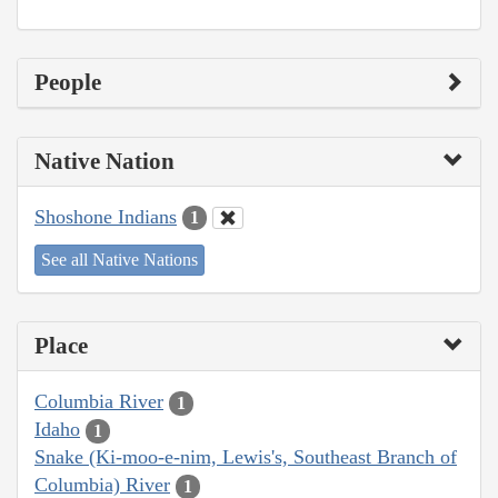
People
Native Nation
Shoshone Indians
1
See all Native Nations
Place
Columbia River
1
Idaho
1
Snake (Ki-moo-e-nim, Lewis's, Southeast Branch of
Columbia) River
1