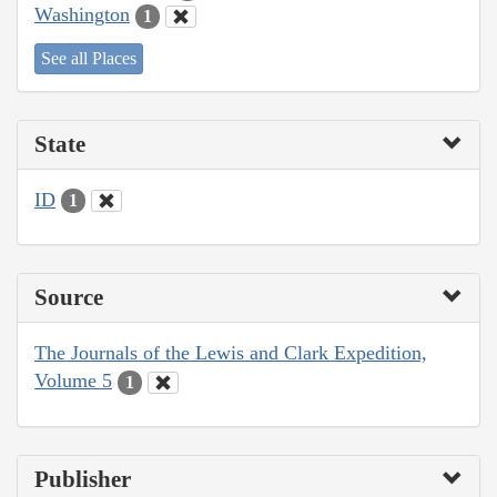
Washington
1
See all Places
State
ID
1
Source
The Journals of the Lewis and Clark Expedition,
Volume 5
1
Publisher