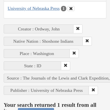
University of Nebraska Press
1
Creator : Ordway, John
Native Nation : Shoshone Indians
Place : Washington
State : ID
Source : The Journals of the Lewis and Clark Expedition
Publisher : University of Nebraska Press
Your search returned 1 result from all