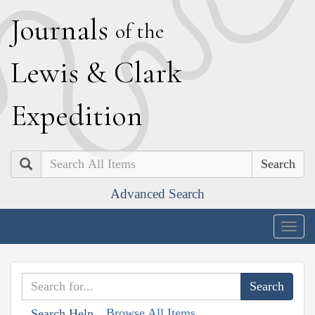
J
ournals
of the
L
ewis
&
C
lark
E
xpedition
Search
Advanced Search
Togg
navig
Browse All Items
Search Help