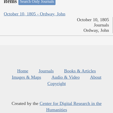
items
Search Only Journals
October 10, 1805 - Ordway, John
October 10, 1805
Journals
Ordway, John
Home
Journals
Books & Articles
Images & Maps
Audio & Video
About
Copyright
Created by the
Center for Digital Research in the
Humanities