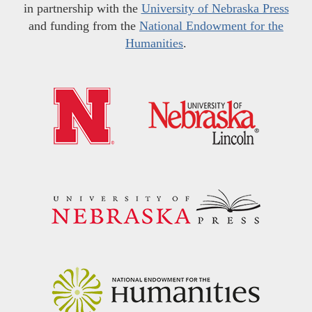
in partnership with the
University of Nebraska Press
and funding from the
National Endowment for the
Humanities
.