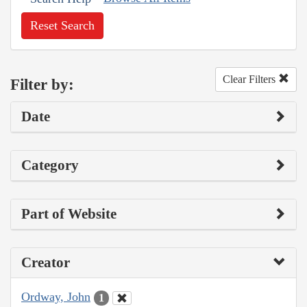
Reset Search
Clear Filters
Filter by:
Date
Category
Part of Website
Creator
Ordway, John
1