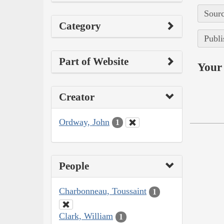
Sourc
Category
Publi
Part of Website
Your 
Creator
Ordway, John
1
People
Charbonneau, Toussaint
1
Clark, William
1