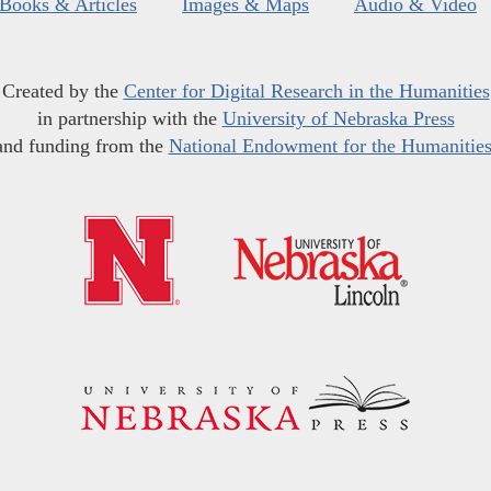
Books & Articles
Images & Maps
Audio & Video
Created by the
Center for Digital Research in the Humanities
in partnership with the
University of Nebraska Press
and funding from the
National Endowment for the Humanitie