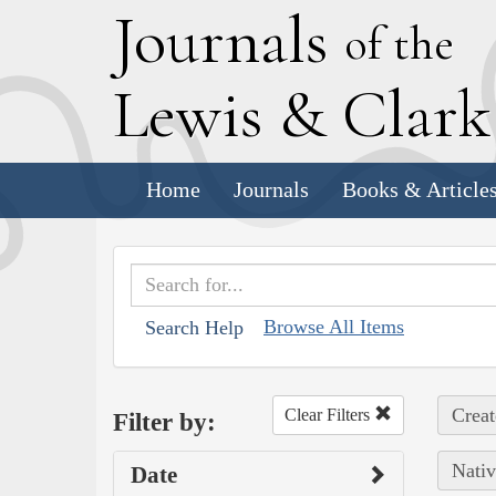
J
ournals
of the
L
ewis
&
C
lar
Home
Journals
Books & Article
Browse All Items
Search Help
Creat
Clear Filters
Filter by:
Nativ
Date