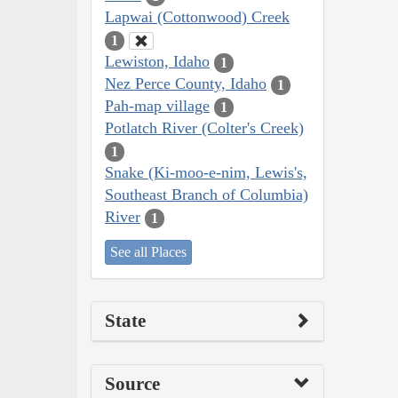
Lapwai (Cottonwood) Creek
1
Lewiston, Idaho
1
Nez Perce County, Idaho
1
Pah-map village
1
Potlatch River (Colter's Creek)
1
Snake (Ki-moo-e-nim, Lewis's,
Southeast Branch of Columbia)
River
1
See all Places
State
Source