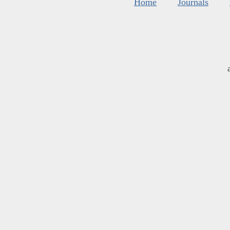
Home
Journals