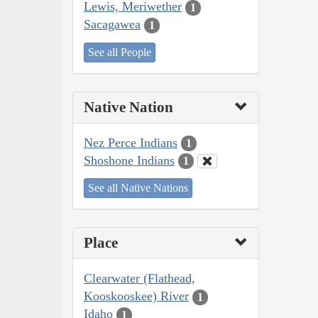
Lewis, Meriwether
1
Sacagawea
1
See all People
Native Nation
Nez Perce Indians
1
Shoshone Indians
1
See all Native Nations
Place
Clearwater (Flathead,
Kooskooskee) River
1
Idaho
1