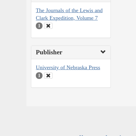
The Journals of the Lewis and
Clark Expedition, Volume 7
1
Publisher
University of Nebraska Press
1