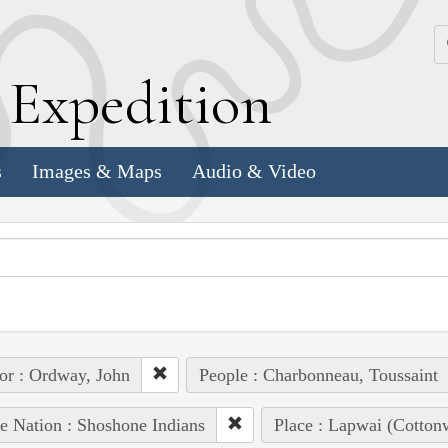
k
E
xpedition
s
Images & Maps
Audio & Video
or : Ordway, John
People : Charbonneau, Toussaint
e Nation : Shoshone Indians
Place : Lapwai (Cotto