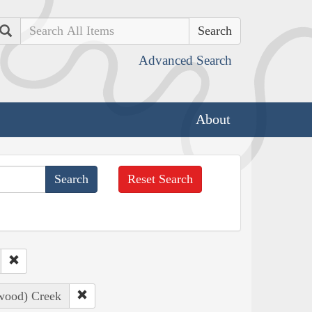
Search
Advanced Search
About
Reset Search
nwood) Creek