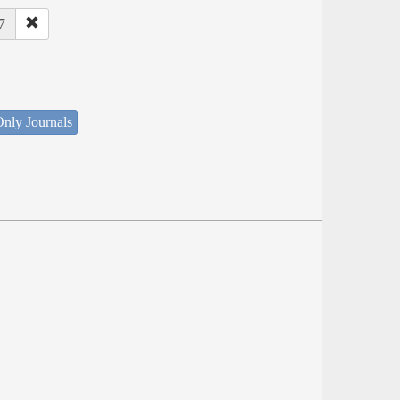
7
nly Journals