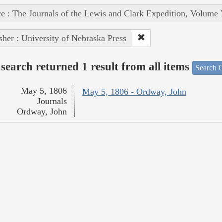
e : The Journals of the Lewis and Clark Expedition, Volume 
sher : University of Nebraska Press
search returned 1 result from all items
Search O
May 5, 1806
May 5, 1806 - Ordway, John
Journals
Ordway, John