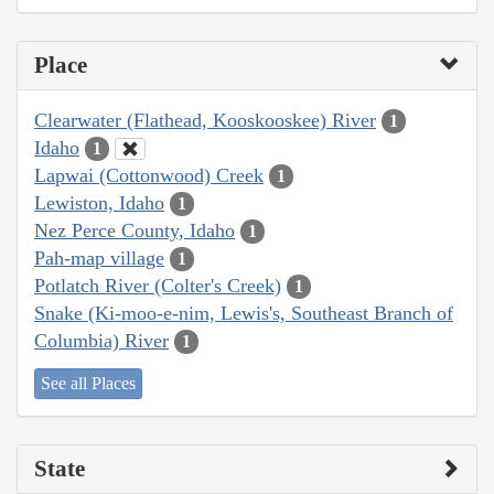
Place
Clearwater (Flathead, Kooskooskee) River
1
Idaho
1
Lapwai (Cottonwood) Creek
1
Lewiston, Idaho
1
Nez Perce County, Idaho
1
Pah-map village
1
Potlatch River (Colter's Creek)
1
Snake (Ki-moo-e-nim, Lewis's, Southeast Branch of
Columbia) River
1
See all Places
State