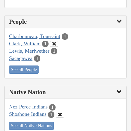
People
Charbonneau, Toussaint
1
Clark, William
1
Lewis, Meriwether
1
Sacagawea
1
See all People
Native Nation
Nez Perce Indians
1
Shoshone Indians
1
See all Native Nations