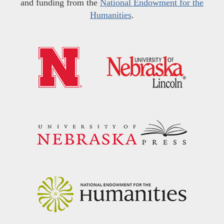
and funding from the
National Endowment for the
Humanities
.