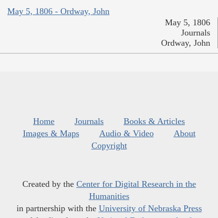
May 5, 1806 - Ordway, John
May 5, 1806
Journals
Ordway, John
Home
Journals
Books & Articles
Images & Maps
Audio & Video
About
Copyright
Created by the
Center for Digital Research in the
Humanities
in partnership with the
University of Nebraska Press