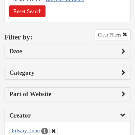
Reset Search
Clear Filters
Filter by:
Date
Category
Part of Website
Creator
Ordway, John
1