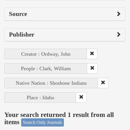
Source
Publisher
Creator : Ordway, John
People : Clark, William
Native Nation : Shoshone Indians
Place : Idaho
Your search returned 1 result from all
items
Search Only Journals