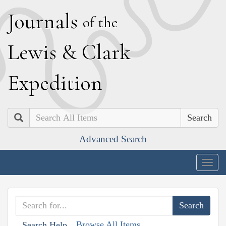
J
ournals
of the
L
ewis
&
C
lark
E
xpedition
Search
Advanced Search
Togg
navig
Browse All Items
Search Help