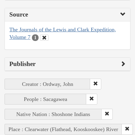
Source
The Journals of the Lewis and Clark Expedition,
Volume 7
1
Publisher
Creator : Ordway, John
People : Sacagawea
Native Nation : Shoshone Indians
Place : Clearwater (Flathead, Kooskooskee) River