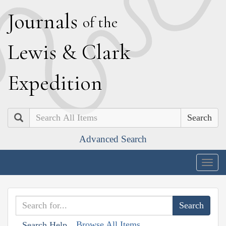
J
ournals
of the
L
ewis
&
C
lark
E
xpedition
Search
Advanced Search
Togg
navig
Browse All Items
Search Help