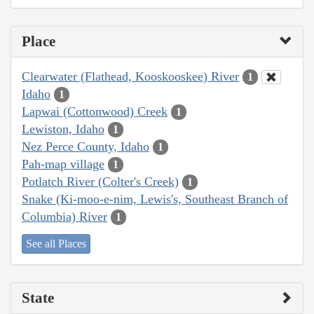
Place
Clearwater (Flathead, Kooskooskee) River
1
Idaho
1
Lapwai (Cottonwood) Creek
1
Lewiston, Idaho
1
Nez Perce County, Idaho
1
Pah-map village
1
Potlatch River (Colter's Creek)
1
Snake (Ki-moo-e-nim, Lewis's, Southeast Branch of
Columbia) River
1
See all Places
State