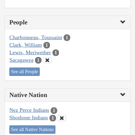
People
Charbonneau, Toussaint
1
Clark, William
1
Lewis, Meriwether
1
Sacagawea
1
See all People
Native Nation
Nez Perce Indians
1
Shoshone Indians
1
See all Native Nations