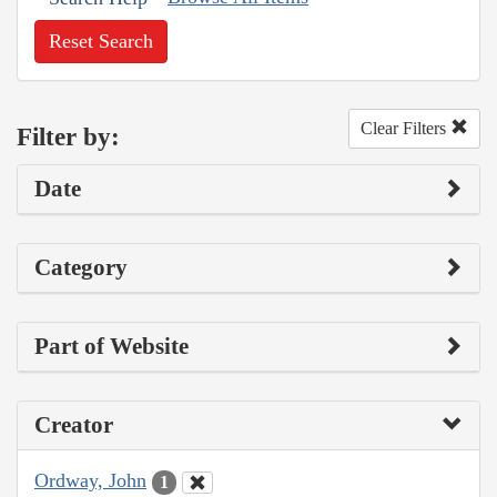
Reset Search
Clear Filters
Filter by:
Date
Category
Part of Website
Creator
Ordway, John
1