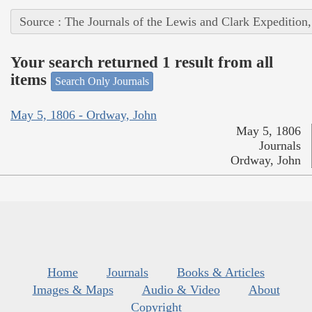
Source : The Journals of the Lewis and Clark Expedition
Your search returned 1 result from all
items
Search Only Journals
May 5, 1806 - Ordway, John
May 5, 1806
Journals
Ordway, John
Home
Journals
Books & Articles
Images & Maps
Audio & Video
About
Copyright