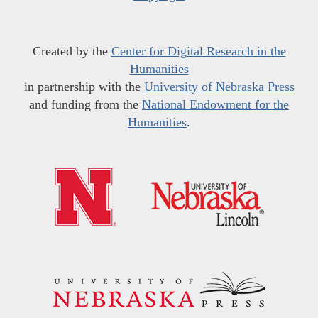
Created by the
Center for Digital Research in the
Humanities
in partnership with the
University of Nebraska Press
and funding from the
National Endowment for the
Humanities
.