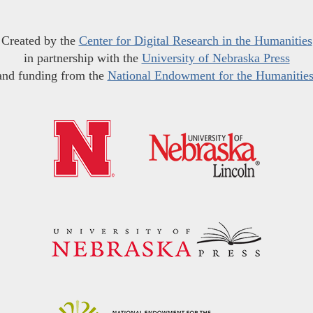
Created by the
Center for Digital Research in the Humanities
in partnership with the
University of Nebraska Press
and funding from the
National Endowment for the Humanitie