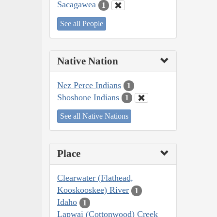
Sacagawea
1
See all People
Native Nation
Nez Perce Indians
1
Shoshone Indians
1
See all Native Nations
Place
Clearwater (Flathead,
Kooskooskee) River
1
Idaho
1
Lapwai (Cottonwood) Creek