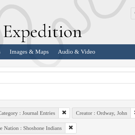
k
E
xpedition
s
Images & Maps
Audio & Video
ategory : Journal Entries
Creator : Ordway, John
e Nation : Shoshone Indians