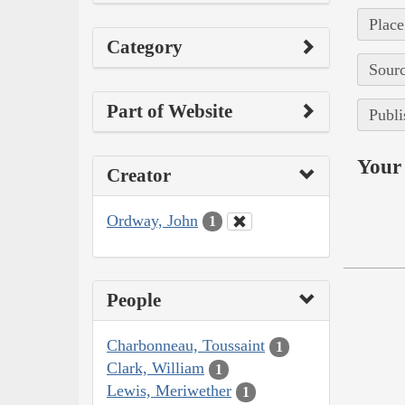
Place
Category
Sourc
Part of Website
Publi
Your 
Creator
Ordway, John
1
People
Charbonneau, Toussaint
1
Clark, William
1
Lewis, Meriwether
1