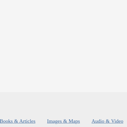
Books & Articles
Images & Maps
Audio & Video