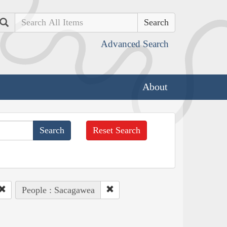
Search
Advanced Search
About
Reset Search
People : Sacagawea