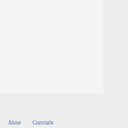
About
Copyright