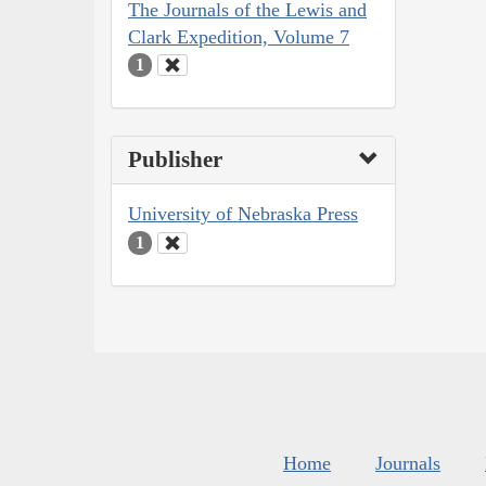
The Journals of the Lewis and
Clark Expedition, Volume 7
1
Publisher
University of Nebraska Press
1
Home
Journals