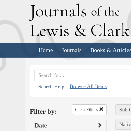
J
ournals
of the
L
ewis
&
C
lar
Home
Journals
Books & Article
Browse All Items
Search Help
Sub C
Clear Filters
Filter by:
Nativ
Date