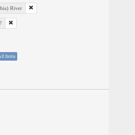
bia) River
7
ll Items