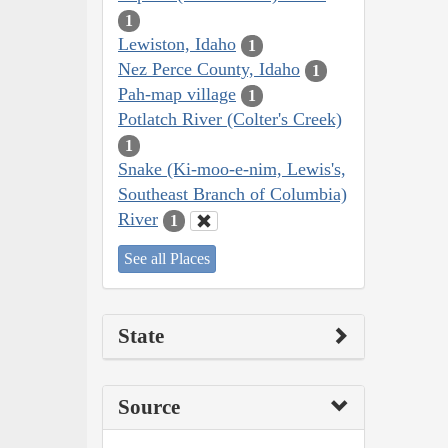
1
Lewiston, Idaho
1
Nez Perce County, Idaho
1
Pah-map village
1
Potlatch River (Colter's Creek)
1
Snake (Ki-moo-e-nim, Lewis's,
Southeast Branch of Columbia)
River
1
See all Places
State
Source