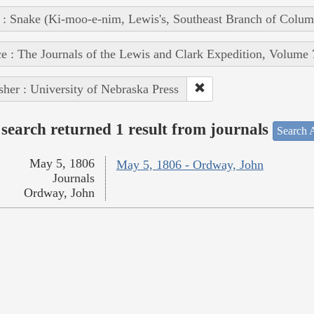
 : Snake (Ki-moo-e-nim, Lewis's, Southeast Branch of Colum
e : The Journals of the Lewis and Clark Expedition, Volume 
sher : University of Nebraska Press
search returned 1 result from journals
Search A
May 5, 1806
May 5, 1806 - Ordway, John
Journals
Ordway, John