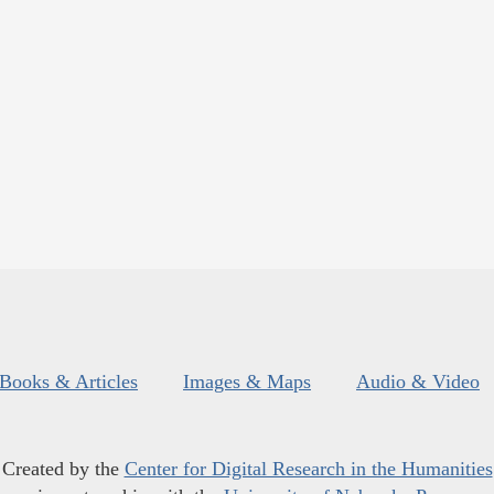
Books & Articles
Images & Maps
Audio & Video
Created by the
Center for Digital Research in the Humanities