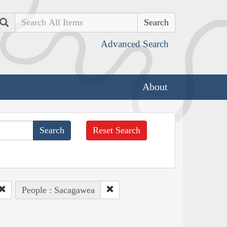
Search
Advanced Search
About
Reset Search
People : Sacagawea