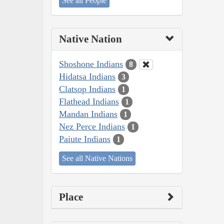
See all People
Native Nation
Shoshone Indians
8
Hidatsa Indians
3
Clatsop Indians
1
Flathead Indians
1
Mandan Indians
1
Nez Perce Indians
1
Paiute Indians
1
See all Native Nations
Place