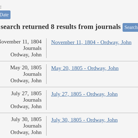
:
Date
search returned 8 results from journals
Search
ovember 11, 1804
November 11, 1804 - Ordway, John
Journals
Ordway, John
May 20, 1805
May 20, 1805 - Ordway, John
Journals
Ordway, John
July 27, 1805
July 27, 1805 - Ordway, John
Journals
Ordway, John
July 30, 1805
July 30, 1805 - Ordway, John
Journals
Ordway, John