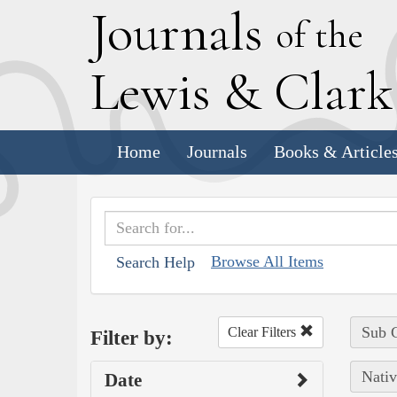
J
ournals
of the
L
ewis
&
C
lar
Home
Journals
Books & Article
Browse All Items
Search Help
Sub C
Clear Filters
Filter by:
Nativ
Date