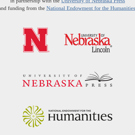
in partnership with the
University of Nebraska Press
and funding from the
National Endowment for the Humanitie