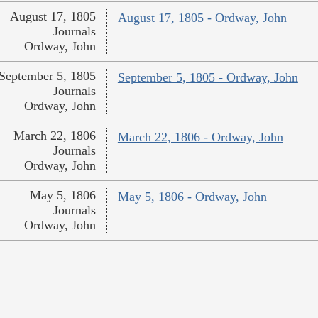
August 17, 1805
August 17, 1805 - Ordway, John
Journals
Ordway, John
September 5, 1805
September 5, 1805 - Ordway, John
Journals
Ordway, John
March 22, 1806
March 22, 1806 - Ordway, John
Journals
Ordway, John
May 5, 1806
May 5, 1806 - Ordway, John
Journals
Ordway, John