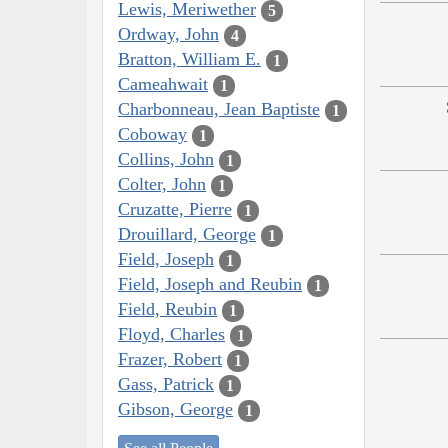
Lewis, Meriwether
5
Ordway, John
4
Bratton, William E.
1
Cameahwait
1
Charbonneau, Jean Baptiste
1
Coboway
1
Collins, John
1
Colter, John
1
Cruzatte, Pierre
1
Drouillard, George
1
Field, Joseph
1
Field, Joseph and Reubin
1
Field, Reubin
1
Floyd, Charles
1
Frazer, Robert
1
Gass, Patrick
1
Gibson, George
1