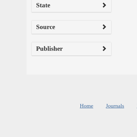
State
Source
Publisher
Home
Journals