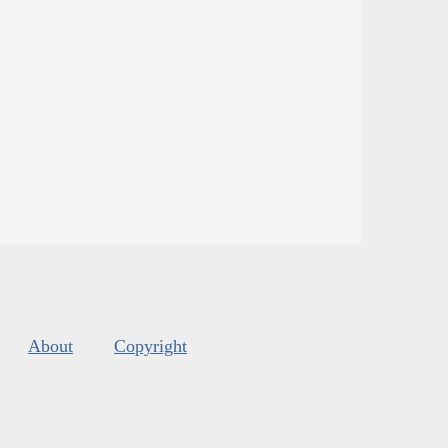
About
Copyright