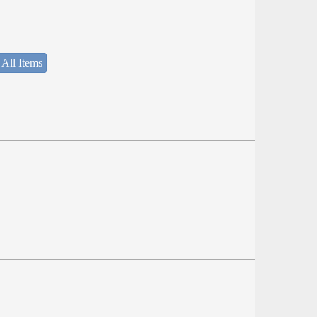
 All Items