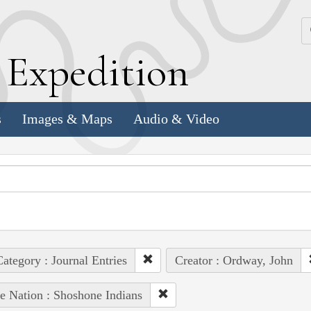
k
E
xpedition
s
Images & Maps
Audio & Video
ategory : Journal Entries
Creator : Ordway, John
e Nation : Shoshone Indians