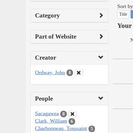
Sort by
Title
Category
Your 
Part of Website
N
Creator
Ordway, John
8
People
Sacagawea
8
Clark, William
6
Charbonneau, Toussaint
5