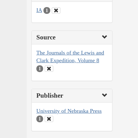
IA
1
Source
The Journals of the Lewis and
Clark Expedition, Volume 8
1
Publisher
University of Nebraska Press
1