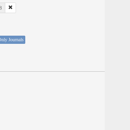
8
nly Journals