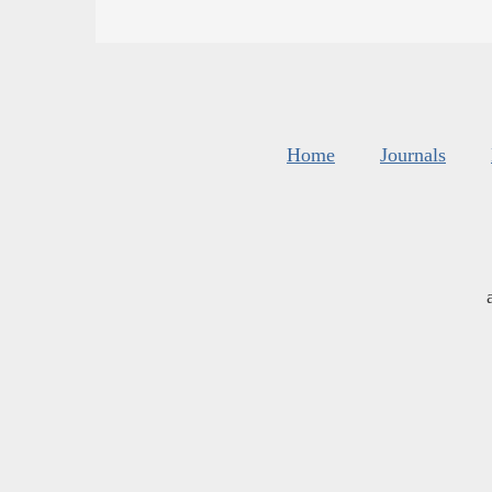
Home
Journals