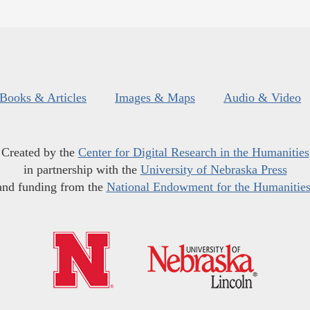
Books & Articles
Images & Maps
Audio & Video
Created by the
Center for Digital Research in the Humanities
in partnership with the
University of Nebraska Press
and funding from the
National Endowment for the Humanitie