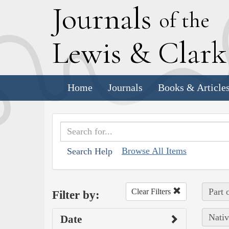
J
ournals
of the
L
ewis
&
C
lar
Home
Journals
Books & Article
Browse All Items
Search Help
Part 
Clear Filters
Filter by:
Nativ
Date