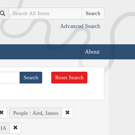
Search
Advanced Search
About
Reset Search
People : Aird, James
 IA