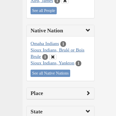
Aird, James
1
See all People
Native Nation
Omaha Indians
1
Sioux Indians, Brulé or Bois
Brule
1
Sioux Indians, Yankton
1
See all Native Nations
Place
State