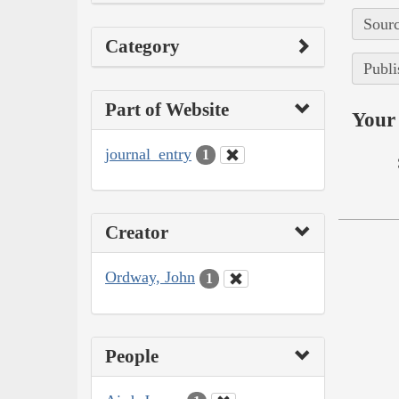
Sourc
Category
Publi
Part of Website
Your 
journal_entry
1
Creator
Ordway, John
1
People