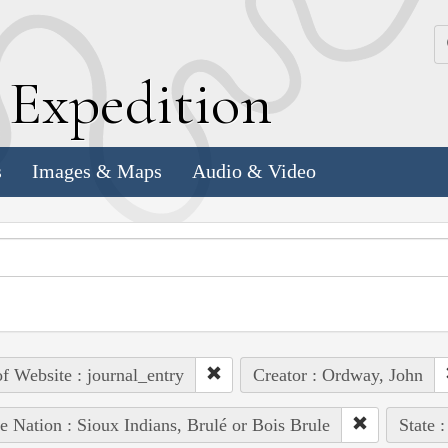
k
E
xpedition
s
Images & Maps
Audio & Video
of Website : journal_entry
Creator : Ordway, John
e Nation : Sioux Indians, Brulé or Bois Brule
State :