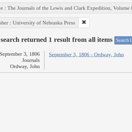
e : The Journals of the Lewis and Clark Expedition, Volume 
sher : University of Nebraska Press
search returned 1 result from all items
Search O
September 3, 1806
September 3, 1806 - Ordway, John
Journals
Ordway, John