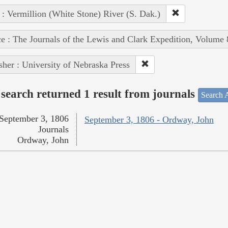
 : Vermillion (White Stone) River (S. Dak.)
e : The Journals of the Lewis and Clark Expedition, Volume 
sher : University of Nebraska Press
search returned 1 result from journals
Search A
September 3, 1806
September 3, 1806 - Ordway, John
Journals
Ordway, John