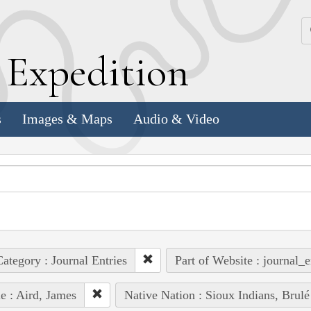
k
E
xpedition
s
Images & Maps
Audio & Video
ategory : Journal Entries
Part of Website : journal_e
e : Aird, James
Native Nation : Sioux Indians, Brulé