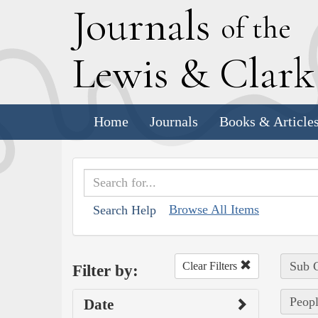
J
ournals
of the
L
ewis
&
C
lar
Home
Journals
Books & Article
Browse All Items
Search Help
Sub C
Clear Filters
Filter by:
Peopl
Date