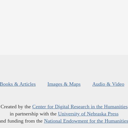
Books & Articles
Images & Maps
Audio & Video
Created by the
Center for Digital Research in the Humanities
in partnership with the
University of Nebraska Press
and funding from the
National Endowment for the Humanitie