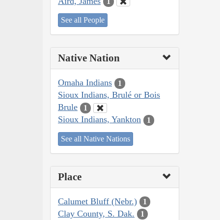
Aird, James
1
See all People
Native Nation
Omaha Indians
1
Sioux Indians, Brulé or Bois
Brule
1
Sioux Indians, Yankton
1
See all Native Nations
Place
Calumet Bluff (Nebr.)
1
Clay County, S. Dak.
1