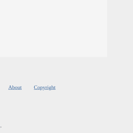
About
Copyright
s
.