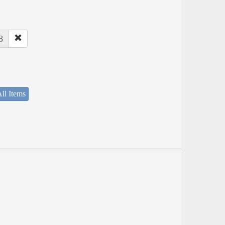
8
ll Items