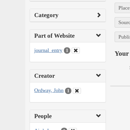
Place
Category
Sourc
Part of Website
Publi
journal_entry
1
Your 
Creator
Ordway, John
1
People