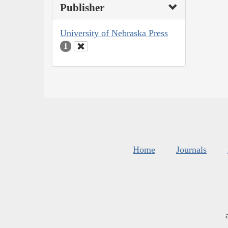
Publisher
University of Nebraska Press
1
Home
Journals