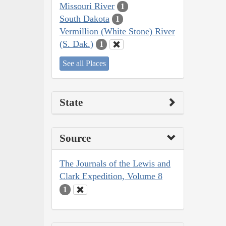
Missouri River
1
South Dakota
1
Vermillion (White Stone) River
(S. Dak.)
1
See all Places
State
Source
The Journals of the Lewis and
Clark Expedition, Volume 8
1