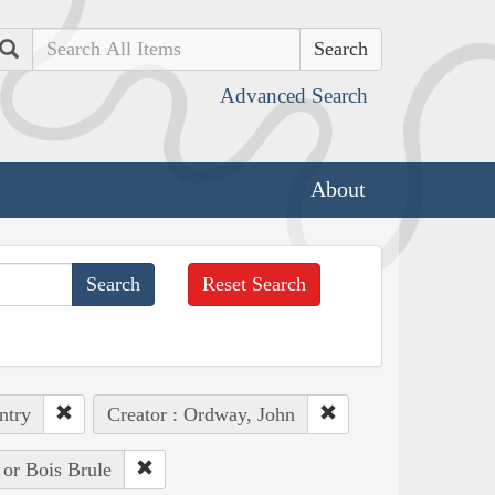
Search
Advanced Search
About
Reset Search
ntry
Creator : Ordway, John
 or Bois Brule