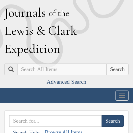
J
ournals
of the
L
ewis
&
C
lark
E
xpedition
Search
Advanced Search
Togg
navig
Browse All Items
Search Help