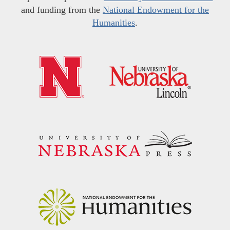
and funding from the
National Endowment for the
Humanities
.