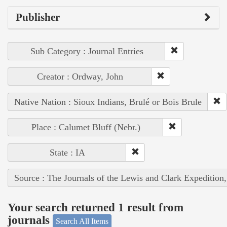
Publisher
Sub Category : Journal Entries
Creator : Ordway, John
Native Nation : Sioux Indians, Brulé or Bois Brule
Place : Calumet Bluff (Nebr.)
State : IA
Source : The Journals of the Lewis and Clark Expedition
Your search returned 1 result from
journals
Search All Items