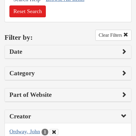
Reset Search
Clear Filters
Filter by:
Date
Category
Part of Website
Creator
Ordway, John
1