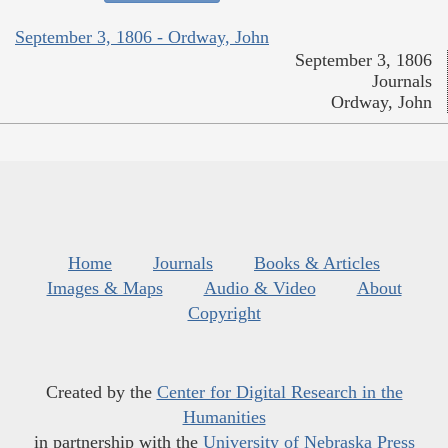
September 3, 1806 - Ordway, John
September 3, 1806
Journals
Ordway, John
Home
Journals
Books & Articles
Images & Maps
Audio & Video
About
Copyright
Created by the
Center for Digital Research in the
Humanities
in partnership with the
University of Nebraska Press