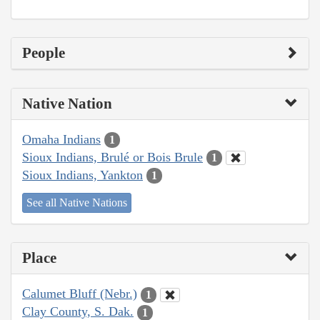
People
Native Nation
Omaha Indians
1
Sioux Indians, Brulé or Bois Brule
1
Sioux Indians, Yankton
1
See all Native Nations
Place
Calumet Bluff (Nebr.)
1
Clay County, S. Dak.
1