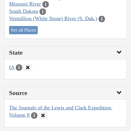
Missouri River
1
South Dakota
1
Vermillion (White Stone) River (S. Dak.)
1
See all Places
State
IA
1
Source
The Journals of the Lewis and Clark Expedition,
Volume 8
1