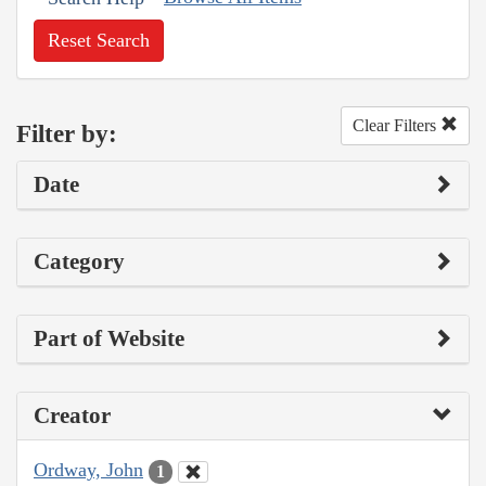
Reset Search
Clear Filters
Filter by:
Date
Category
Part of Website
Creator
Ordway, John
1