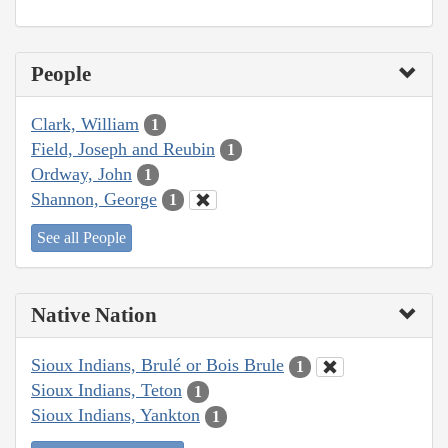
People
Clark, William
1
Field, Joseph and Reubin
1
Ordway, John
1
Shannon, George
1
See all People
Native Nation
Sioux Indians, Brulé or Bois Brule
1
Sioux Indians, Teton
1
Sioux Indians, Yankton
1