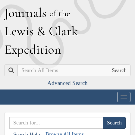
J
ournals
of the
L
ewis
&
C
lark
E
xpedition
Search
Advanced Search
Togg
navig
Browse All Items
Search Help