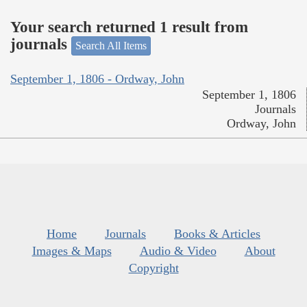
Your search returned 1 result from
journals
Search All Items
September 1, 1806 - Ordway, John
September 1, 1806
Journals
Ordway, John
Home
Journals
Books & Articles
Images & Maps
Audio & Video
About
Copyright