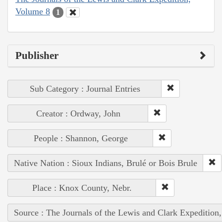
Volume 8
1
Publisher
Sub Category : Journal Entries
Creator : Ordway, John
People : Shannon, George
Native Nation : Sioux Indians, Brulé or Bois Brule
Place : Knox County, Nebr.
Source : The Journals of the Lewis and Clark Expedition