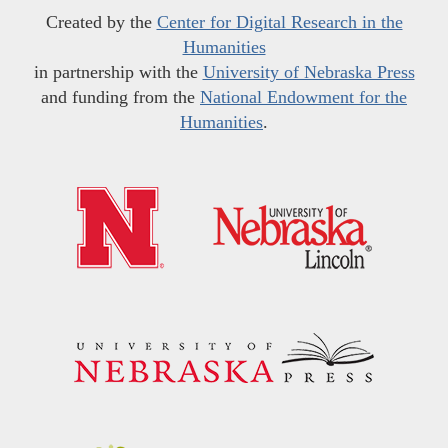
Created by the
Center for Digital Research in the
Humanities
in partnership with the
University of Nebraska Press
and funding from the
National Endowment for the
Humanities
.