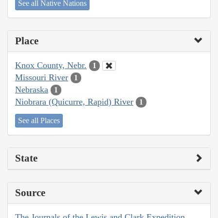
See all Native Nations
Place
Knox County, Nebr.
1
Missouri River
1
Nebraska
1
Niobrara (Quicurre, Rapid) River
1
See all Places
State
Source
The Journals of the Lewis and Clark Expedition,